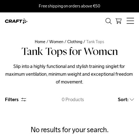
Free shipping on orders above €50
Home
Women
Clothing
Tank Tops
Tank Tops for Women
Slip into a highly functional and stylish training singlet for 
maximum ventilation, minimum weight and exceptional freedom 
of movement.
Filters
0
Products
Sort
:
No results for your search.