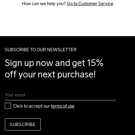
How can we help you? 
Go to Customer Service
SUBSCRIBE TO OUR NEWSLETTER
Sign up now and get 15% 
off your next purchase!
Click to accept our 
terms of use
SUBSCRIBE