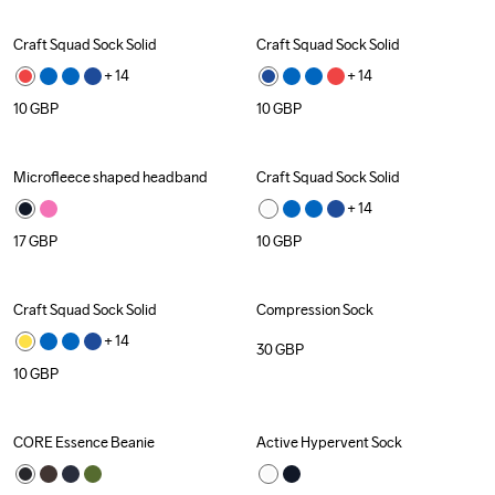
Craft Squad Sock Solid
Craft Squad Sock Solid
+ 
14
+ 
14
10
GBP
10
GBP
Microfleece shaped headband
Craft Squad Sock Solid
+ 
14
17
GBP
10
GBP
Craft Squad Sock Solid
Compression Sock
+ 
14
30
GBP
10
GBP
CORE Essence Beanie
Active Hypervent Sock