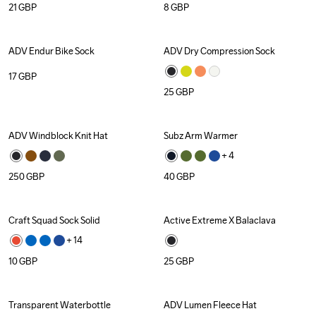
21
GBP
8
GBP
ADV Endur Bike Sock
ADV Dry Compression Sock
17
GBP
25
GBP
ADV Windblock Knit Hat
Subz Arm Warmer
+ 
4
250
GBP
40
GBP
Craft Squad Sock Solid
Active Extreme X Balaclava
Recycled
+ 
14
10
GBP
25
GBP
Transparent Waterbottle
ADV Lumen Fleece Hat