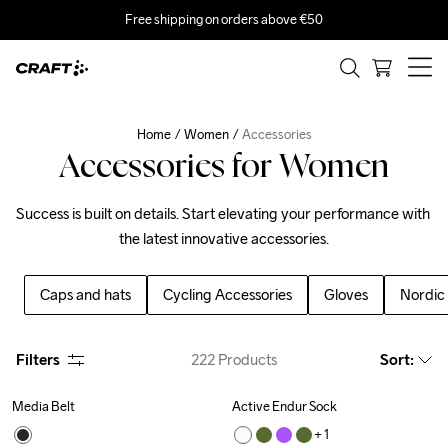
Free shipping on orders above €50
Home
Women
Accessories
Accessories for Women
Success is built on details. Start elevating your performance with 
the latest innovative accessories.
Caps and hats
Cycling Accessories
Gloves
Nordic 
Filters
222
Products
Sort
:
Media Belt
Active Endur Sock
+ 
1