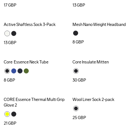
17
GBP
13
GBP
Active Shaftless Sock 3-Pack
Mesh Nano Weight Headband
Recycled
Recycled
8
GBP
13
GBP
Core  Essence Neck Tube
Core Insulate Mitten
8
GBP
30
GBP
CORE Essence Thermal Multi Grip 
Wool Liner Sock 2-pack
Recycled
Glove 2
25
GBP
21
GBP