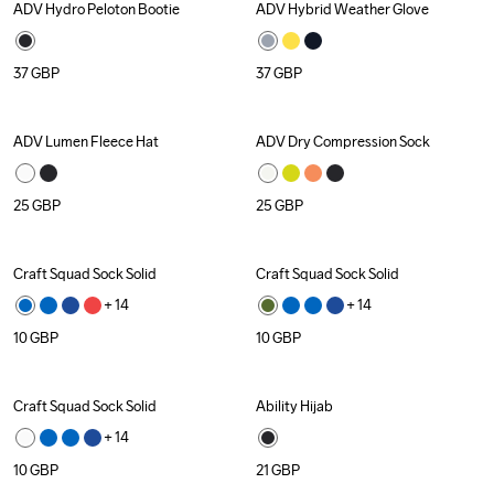
ADV Hydro Peloton Bootie
ADV Hybrid Weather Glove
Recycled
37
GBP
37
GBP
ADV Lumen Fleece Hat
ADV Dry Compression Sock
25
GBP
25
GBP
Craft Squad Sock Solid
Craft Squad Sock Solid
+ 
14
+ 
14
10
GBP
10
GBP
Craft Squad Sock Solid
Ability Hijab
Recycled
+ 
14
10
GBP
21
GBP