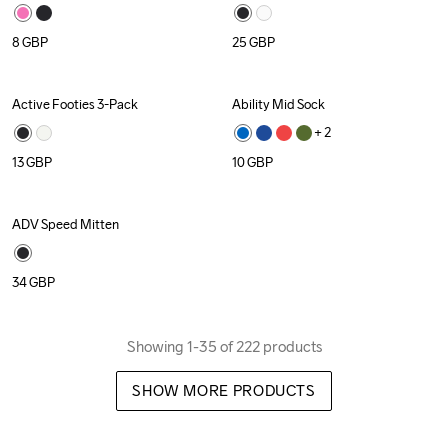
8
GBP
25
GBP
Active Footies 3-Pack
Ability Mid Sock
Recycled
+ 
2
13
GBP
10
GBP
ADV Speed Mitten
34
GBP
Showing 1-35 of 222 products
SHOW MORE PRODUCTS