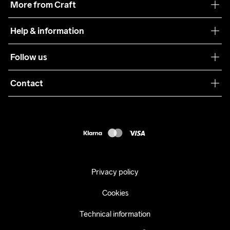
More from Craft
Teamwear
Help & information
Sustainability
Customer service
Follow us
Care Guide
Terms & Conditions
Collaborations
Contact
Returns
Press
customercare@craftsportswear.com
Shipping
+46 (0) 33 722 32 10
FAQ
Accessability statement
Withdraw from your purchase
Privacy policy
Cookies
Technical information