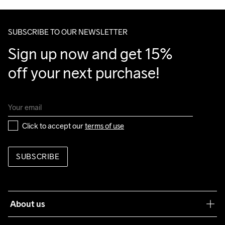
SUBSCRIBE TO OUR NEWSLETTER
Sign up now and get 15% 
off your next purchase!
Click to accept our 
terms of use
SUBSCRIBE
About us
Our philosophy