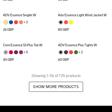
ADV Essence Singlet W
Adv Essence Light Wind Jacket W
Recycled
+ 
2
26
GBP
80
GBP
Core Essence SS Plus Tee W
ADV Essence Plus Tights W
+ 
5
+ 
2
45
GBP
60
GBP
Showing 1-36 of 725 products
SHOW MORE PRODUCTS