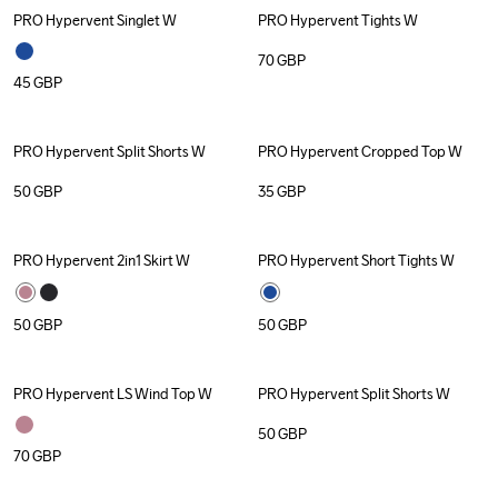
PRO Hypervent Singlet W
PRO Hypervent Tights W
70
GBP
45
GBP
PRO Hypervent Split Shorts W
PRO Hypervent Cropped Top W
50
GBP
35
GBP
PRO Hypervent 2in1 Skirt W
PRO Hypervent Short Tights W
50
GBP
50
GBP
PRO Hypervent LS Wind Top W
PRO Hypervent Split Shorts W
50
GBP
70
GBP