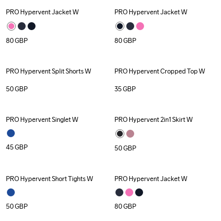
PRO Hypervent Jacket W
PRO Hypervent Jacket W
80
GBP
80
GBP
PRO Hypervent Split Shorts W
PRO Hypervent Cropped Top W
50
GBP
35
GBP
PRO Hypervent Singlet W
PRO Hypervent 2in1 Skirt W
45
GBP
50
GBP
PRO Hypervent Short Tights W
PRO Hypervent Jacket W
50
GBP
80
GBP