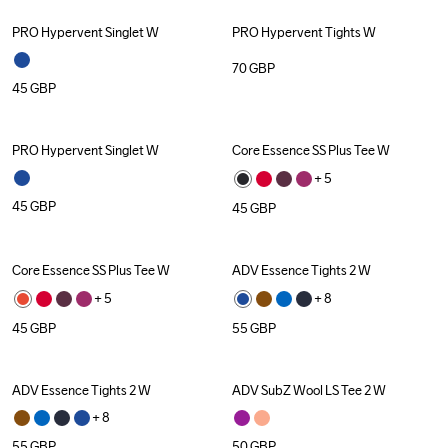
PRO Hypervent Singlet W
PRO Hypervent Tights W
70
GBP
45
GBP
PRO Hypervent Singlet W
Core Essence SS Plus Tee W
+ 
5
45
GBP
45
GBP
Core Essence SS Plus Tee W
ADV Essence Tights 2 W
+ 
5
+ 
8
45
GBP
55
GBP
ADV Essence Tights 2 W
ADV SubZ Wool LS Tee 2 W
+ 
8
55
GBP
50
GBP