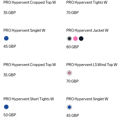
PRO Hypervent Cropped Top W
PRO Hypervent Tights W
35
GBP
70
GBP
PRO Hypervent Singlet W
PRO Hypervent Jacket W
45
GBP
80
GBP
PRO Hypervent Cropped Top W
PRO Hypervent LS Wind Top W
35
GBP
70
GBP
PRO Hypervent Short Tights W
PRO Hypervent Singlet W
50
GBP
45
GBP