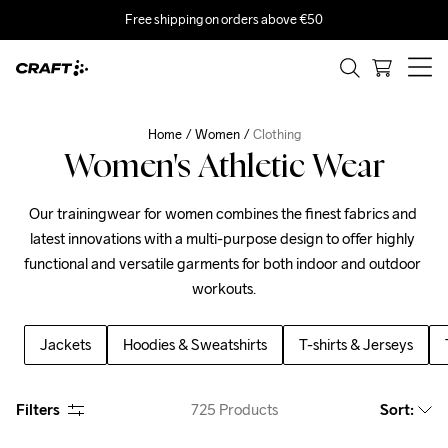
Free shipping on orders above €50
Home
Women
Clothing
Women's Athletic Wear
Our trainingwear for women combines the finest fabrics and 
latest innovations with a multi-purpose design to offer highly 
functional and versatile garments for both indoor and outdoor 
workouts.
Jackets
Hoodies & Sweatshirts
T-shirts & Jerseys
Filters
725
Products
Sort
: