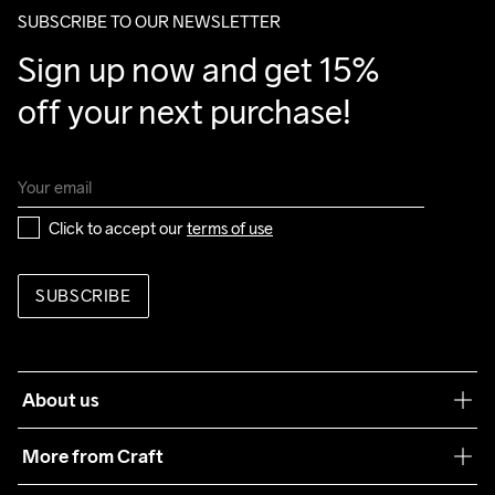
SUBSCRIBE TO OUR NEWSLETTER
Sign up now and get 15% 
off your next purchase!
Click to accept our 
terms of use
SUBSCRIBE
About us
Our philosophy
More from Craft