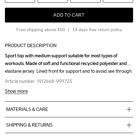
ADD TO CART
Free shipping above €50
14 days free return policy
PRODUCT DESCRIPTION
Sport top with medium support suitable for most types of 
Sport top with medium support suitable for most types of 
workouts. Made of soft and functional recycled polyester and 
workouts. Made of soft and functional recycled polyester and 
elastane jersey. Lined front for support and to avoid see through.
elastane jersey. Lined front for support and to avoid see through.
Article number: 1912668-999723
Article number: 1912668-999723
Show more
MATERIALS & CARE
interlock 77%Poly recycled 23%el
SHIPPING & RETURNS
Free delivery on orders above €50.