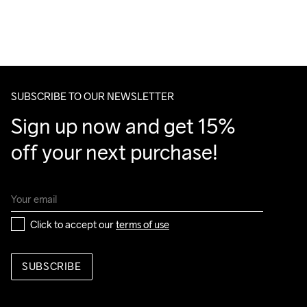
For orders below we charge €5.
Do Not Bleach
Do Not Dry 
Do Not Tumble
Ironing Low 
Machine wash 
We also offer express delivery.
Clean
Temp
40
We ship with UPS that delivers during daytime.
Make sure to choose an address where you receive the 
package.
SUBSCRIBE TO OUR NEWSLETTER
Sign up now and get 15% 
off your next purchase!
Click to accept our 
terms of use
SUBSCRIBE