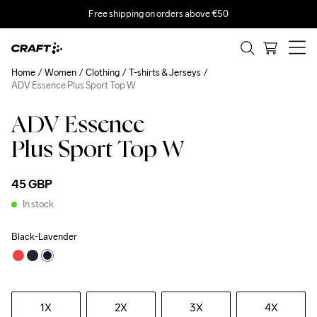
Free shipping on orders above €50
Home
Women
Clothing
T-shirts & Jerseys
ADV Essence Plus Sport Top W
ADV Essence
Plus Sport Top W
45 GBP
In stock
Black-Lavender
1X
2X
3X
4X