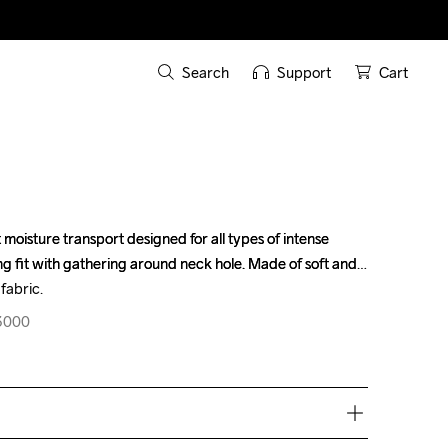
Search
Support
Cart
t moisture transport designed for all types of intense 
t moisture transport designed for all types of intense 
 fit with gathering around neck hole. Made of soft and 
 fit with gathering around neck hole. Made of soft and 
fabric.
fabric.
23000
23000