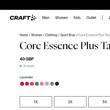
Men
Women
Kids
Outlet
J
Home
Women
Clothing
Sport Bras
Core Essence Plus Ta
Core Essence Plus 
40 GBP
In stock
Lavender
1X
2X
3X