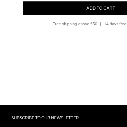
ADD TO CART
Free shipping above €50
14 days free 
SUBSCRIBE TO OUR NEWSLETTER