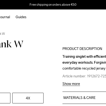
Free shipping on orders above €50
ournal
Guides
nk W
Tank W
PRODUCT DESCRIPTION
Training singlet with efficien
Training singlet with efficien
everyday workouts. Forgiving
everyday workouts. Forgiving
comfortable recycled jersey 
comfortable recycled jersey 
Article number: 1912672-7
Article number: 1912672-7
Show more
MATERIALS & CARE
4X