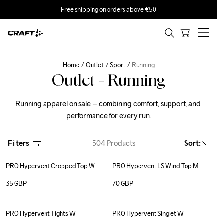
Free shipping on orders above €50
Home
Outlet
Sport
Running
Outlet - Running
Running apparel on sale – combining comfort, support, and 
performance for every run.
Filters
504
Products
Sort
:
PRO Hypervent Cropped Top W
PRO Hypervent LS Wind Top M
35
GBP
70
GBP
PRO Hypervent Tights W
PRO Hypervent Singlet W