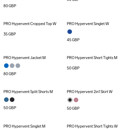
80
GBP
PRO Hypervent Cropped Top W
PRO Hypervent Singlet W
35
GBP
45
GBP
PRO Hypervent Jacket M
PRO Hypervent Short Tights M
50
GBP
80
GBP
PRO Hypervent Split Shorts M
PRO Hypervent 2in1 Skirt W
50
GBP
50
GBP
PRO Hypervent Singlet M
PRO Hypervent Short Tights W