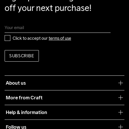
off your next purchase!
Click to accept our 
terms of use
SUBSCRIBE
About us
Our philosophy
More from Craft
Teamwear
Help & information
Sustainability
Customer service
Follow us