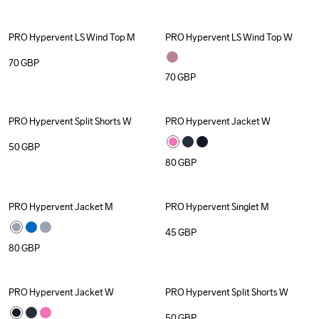
PRO Hypervent LS Wind Top M
PRO Hypervent LS Wind Top W
70
GBP
70
GBP
PRO Hypervent Split Shorts W
PRO Hypervent Jacket W
50
GBP
80
GBP
PRO Hypervent Jacket M
PRO Hypervent Singlet M
45
GBP
80
GBP
PRO Hypervent Jacket W
PRO Hypervent Split Shorts W
50
GBP