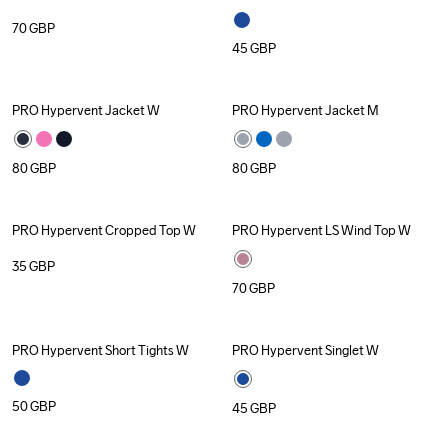
70
GBP
45
GBP
PRO Hypervent Jacket W
PRO Hypervent Jacket M
80
GBP
80
GBP
PRO Hypervent Cropped Top W
PRO Hypervent LS Wind Top W
35
GBP
70
GBP
PRO Hypervent Short Tights W
PRO Hypervent Singlet W
50
GBP
45
GBP