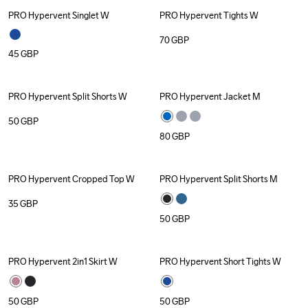
PRO Hypervent Singlet W
PRO Hypervent Tights W
70
GBP
45
GBP
PRO Hypervent Split Shorts W
PRO Hypervent Jacket M
50
GBP
80
GBP
PRO Hypervent Cropped Top W
PRO Hypervent Split Shorts M
35
GBP
50
GBP
PRO Hypervent 2in1 Skirt W
PRO Hypervent Short Tights W
50
GBP
50
GBP