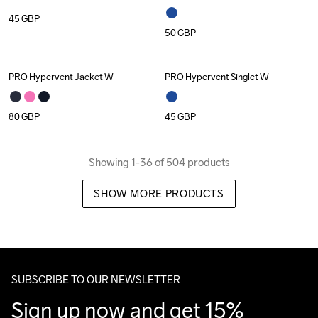
45
GBP
50
GBP
PRO Hypervent Jacket W
PRO Hypervent Singlet W
80
GBP
45
GBP
Showing 1-36 of 504 products
SHOW MORE PRODUCTS
SUBSCRIBE TO OUR NEWSLETTER
Sign up now and get 15% 