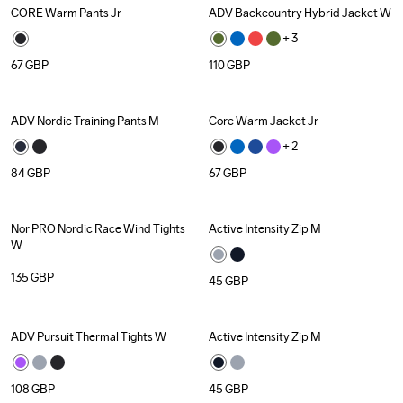
CORE Warm Pants Jr
ADV Backcountry Hybrid Jacket W
Recycled
+ 
3
67
GBP
110
GBP
ADV Nordic Training Pants M
Core Warm Jacket Jr
Recycled
+ 
2
84
GBP
67
GBP
Nor PRO Nordic Race Wind Tights 
Active Intensity Zip M
Recycled
W
135
GBP
45
GBP
ADV Pursuit Thermal Tights W
Active Intensity Zip M
Recycled
108
GBP
45
GBP