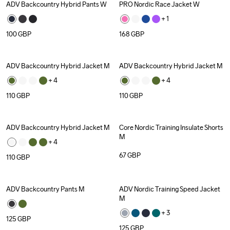
ADV Backcountry Hybrid Pants W
PRO Nordic Race Jacket W
+ 
1
100
GBP
168
GBP
ADV Backcountry Hybrid Jacket M
ADV Backcountry Hybrid Jacket M
+ 
4
+ 
4
110
GBP
110
GBP
ADV Backcountry Hybrid Jacket M
Core Nordic Training Insulate Shorts 
M
+ 
4
67
GBP
110
GBP
ADV Backcountry Pants M
ADV Nordic Training Speed Jacket 
M
+ 
3
125
GBP
125
GBP