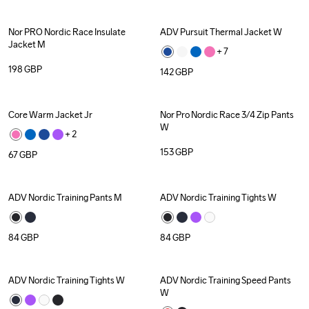
Nor PRO Nordic Race Insulate 
ADV Pursuit Thermal Jacket W
Jacket M
+ 
7
198
GBP
142
GBP
Core Warm Jacket Jr
Nor Pro Nordic Race 3/4 Zip Pants 
W
+ 
2
153
GBP
67
GBP
ADV Nordic Training Pants M
ADV Nordic Training Tights W
Recycled
84
GBP
84
GBP
ADV Nordic Training Tights W
ADV Nordic Training Speed Pants 
W