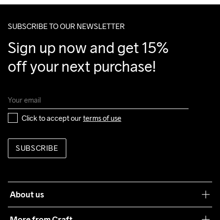
SUBSCRIBE TO OUR NEWSLETTER
Sign up now and get 15% 
off your next purchase!
Click to accept our 
terms of use
SUBSCRIBE
About us
Our philosophy
More from Craft