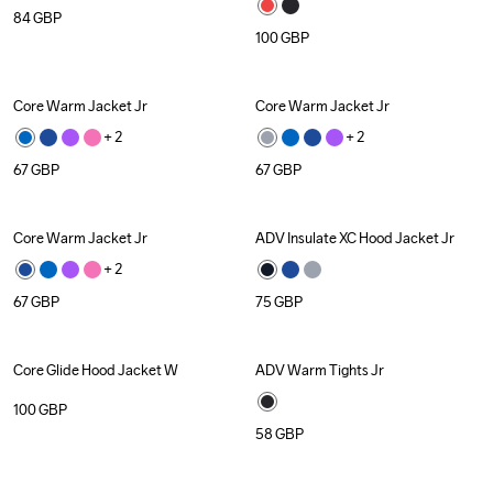
84
GBP
100
GBP
Core Warm Jacket Jr
Core Warm Jacket Jr
+ 
2
+ 
2
67
GBP
67
GBP
Core Warm Jacket Jr
ADV Insulate XC Hood Jacket Jr
+ 
2
67
GBP
75
GBP
Core Glide Hood Jacket W
ADV Warm Tights Jr
Recycled
100
GBP
58
GBP