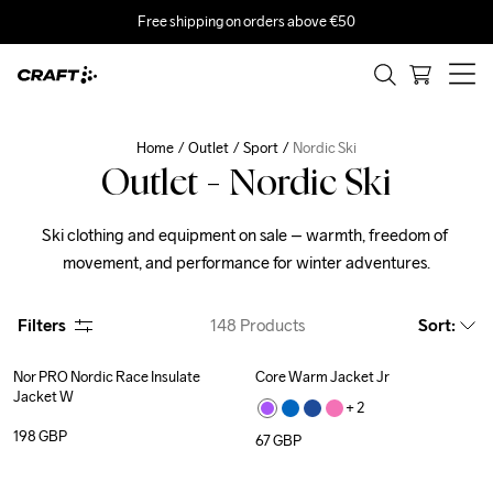
Free shipping on orders above €50
Home
Outlet
Sport
Nordic Ski
Outlet - Nordic Ski
Ski clothing and equipment on sale – warmth, freedom of 
movement, and performance for winter adventures.
Filters
148
Products
Sort
:
Nor PRO Nordic Race Insulate 
Core Warm Jacket Jr
Jacket W
+ 
2
198
GBP
67
GBP