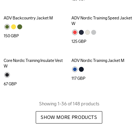
ADV Backcountry Jacket M
ADV Nordic Training Speed Jacket 
W
150
GBP
125
GBP
Core Nordic Training Insulate Vest 
ADV Nordic Training Jacket M
W
117
GBP
67
GBP
Showing 1-36 of 148 products
SHOW MORE PRODUCTS