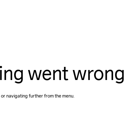
ing went wrong
 or navigating further from the menu.