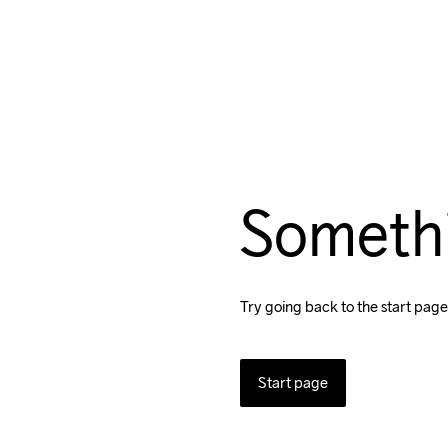
Someth
Try going back to the start page
Start page