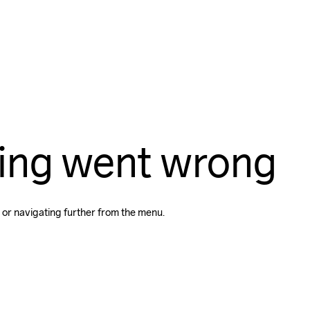
ing went wrong
 or navigating further from the menu.