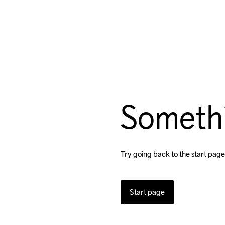
Someth
Try going back to the start page
Start page