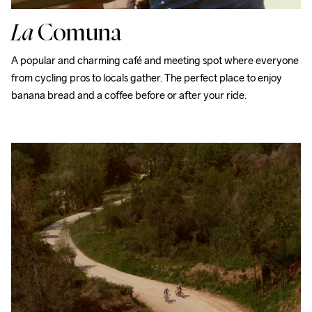
La
Comuna
A popular and charming café and meeting spot where everyone 
from cycling pros to locals gather. The perfect place to enjoy 
banana bread and a coffee before or after your ride.