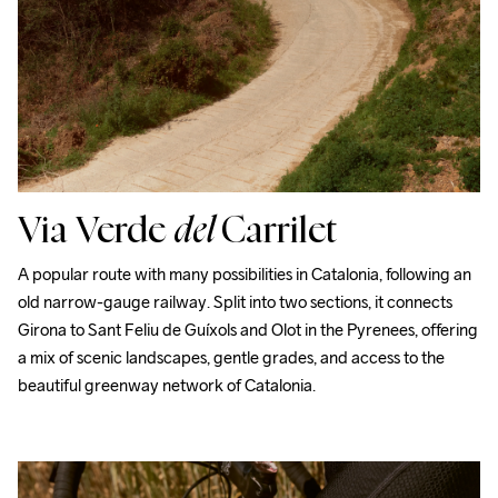
Via Verde
del
Carrilet
A popular route with many possibilities in Catalonia, following an 
old narrow-gauge railway. Split into two sections, it connects 
Girona to Sant Feliu de Guíxols and Olot in the Pyrenees, offering 
a mix of scenic landscapes, gentle grades, and access to the 
beautiful greenway network of Catalonia.