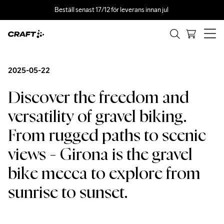
Beställ senast 17/12 för leverans innan jul 
2025-05-22
Discover the freedom and 
versatility of gravel biking. 
From rugged paths to scenic 
views - Girona is the gravel 
bike mecca to explore from 
sunrise to sunset.