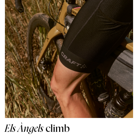
Els Àngels
climb