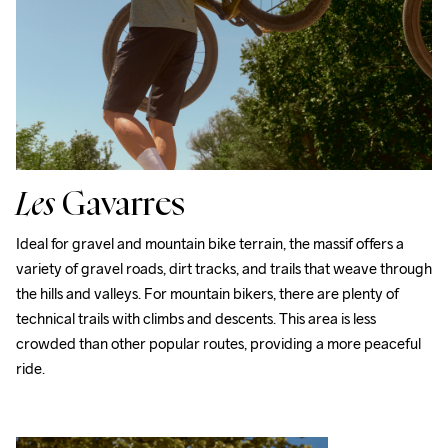
Les
Gavarres
Ideal for gravel and mountain bike terrain, the massif offers a 
variety of gravel roads, dirt tracks, and trails that weave through 
the hills and valleys. For mountain bikers, there are plenty of 
technical trails with climbs and descents. This area is less 
crowded than other popular routes, providing a more peaceful 
ride.