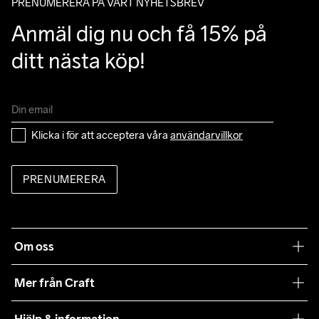
PRENUMERERA PÅ VÅRT NYHETSBREV
Anmäl dig nu och få 15% på 
ditt nästa köp!
Klicka i för att acceptera våra 
användarvillkor
PRENUMERERA
Om oss
Vår filosofi
Mer från Craft
Craft Care Guide
Hjälp & information