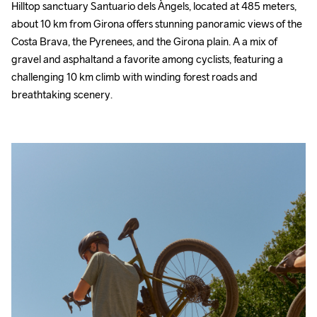
Hilltop sanctuary Santuario dels Àngels, located at 485 meters, 
about 10 km from Girona offers stunning panoramic views of the 
Costa Brava, the Pyrenees, and the Girona plain. A a mix of 
gravel and asphaltand a favorite among cyclists, featuring a 
challenging 10 km climb with winding forest roads and 
breathtaking scenery.