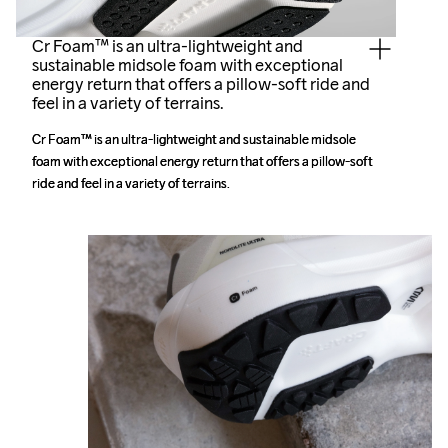
Cr Foam™ is an ultra-lightweight and
sustainable midsole foam with exceptional
energy return that offers a pillow-soft ride and
feel in a variety of terrains.
Cr Foam™ is an ultra-lightweight and sustainable midsole 
Cr Foam™ is an ultra-lightweight and sustainable midsole 
foam with exceptional energy return that offers a pillow-soft 
foam with exceptional energy return that offers a pillow-soft 
ride and feel in a variety of terrains. 
ride and feel in a variety of terrains. 