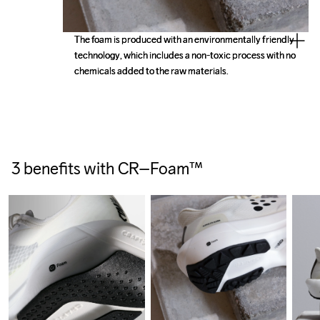
The foam is produced with an environmentally friendly 
The foam is produced with an environmentally friendly 
technology, which includes a non-toxic process with no 
technology, which includes a non-toxic process with no 
3 benefits with CR–Foam™