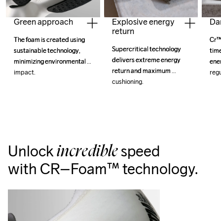
Explosive energy
Da
Green approach
return
Cr™
Cr™
The foam is created using 
The foam is created using 
Supercritical technology 
Supercritical technology 
tim
tim
sustainable technology, 
sustainable technology, 
delivers extreme energy 
delivers extreme energy 
ene
ene
minimizing environmental 
minimizing environmental 
return and maximum 
return and maximum 
reg
reg
impact.
impact.
cushioning.
cushioning.
Unlock
speed
incredible
with CR–Foam™ technology.