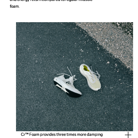
foam.
foam.
Cr™ Foam provides three times more damping 
Cr™ Foam provides three times more damping 