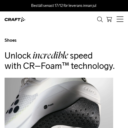
Beställ senast 17/12 för leverans innan jul 
Fördelarna med
CR–Foam™
Shoes
Unlock
speed
incredible
with CR–Foam™ technology.