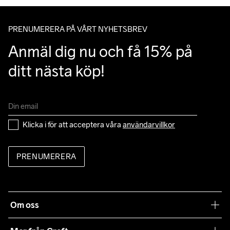
löpning
PRENUMERERA PÅ VÅRT NYHETSBREV
Anmäl dig nu och få 15% på 
ditt nästa köp!
Klicka i för att acceptera våra 
användarvillkor
PRENUMERERA
Om oss
Vår filosofi