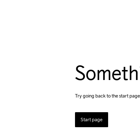
Someth
Try going back to the start page
Start page