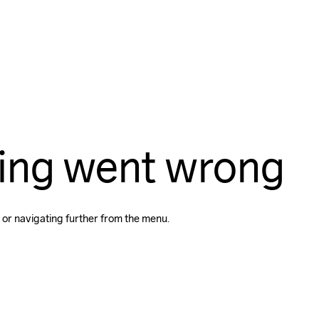
ing went wrong
 or navigating further from the menu.