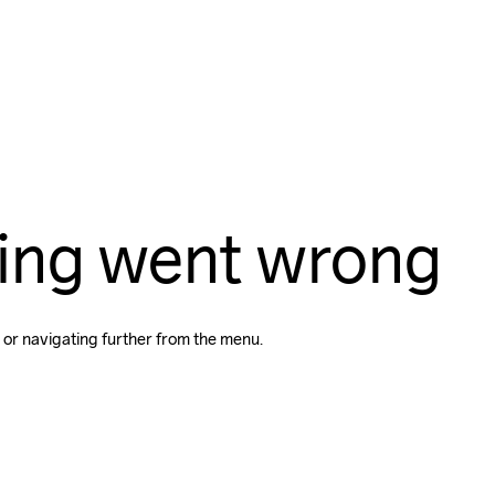
ing went wrong
 or navigating further from the menu.