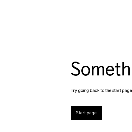
Someth
Try going back to the start page
Start page