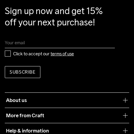
Sign up now and get 15% 
off your next purchase!
Click to accept our 
terms of use
SUBSCRIBE
About us
Our philosophy
More from Craft
Teamwear
Help & information