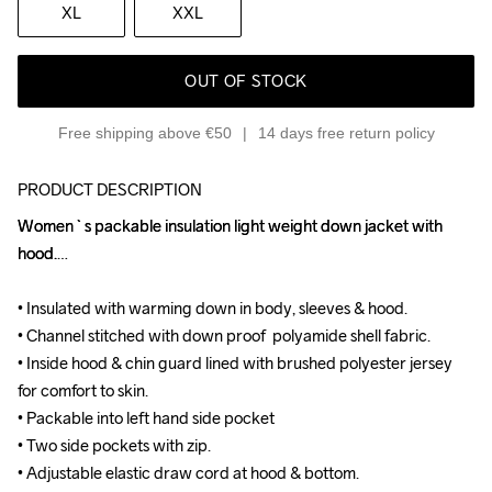
XL
XXL
OUT OF STOCK
Free shipping above €50
14 days free return policy
PRODUCT DESCRIPTION
Women`s packable insulation light weight down jacket with 
Women`s packable insulation light weight down jacket with 
hood.

hood.

• Insulated with warming down in body, sleeves & hood.

• Insulated with warming down in body, sleeves & hood.

• Channel stitched with down proof  polyamide shell fabric.

• Channel stitched with down proof  polyamide shell fabric.

• Inside hood & chin guard lined with brushed polyester jersey 
• Inside hood & chin guard lined with brushed polyester jersey 
for comfort to skin.

for comfort to skin.

• Packable into left hand side pocket

• Packable into left hand side pocket

• Two side pockets with zip.

• Two side pockets with zip.

• Adjustable elastic draw cord at hood & bottom.

• Adjustable elastic draw cord at hood & bottom.
