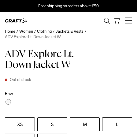
Free shipping on orders above €50
Home
Women
Clothing
Jackets & Vests
ADV Explore Lt. Down Jacket W
ADV Explore Lt.
Down Jacket W
Out of stock
Raw
XS
S
M
L