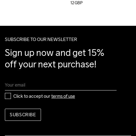
12
GBP
SUBSCRIBE TO OUR NEWSLETTER
Sign up now and get 15% 
off your next purchase!
Click to accept our 
terms of use
SUBSCRIBE