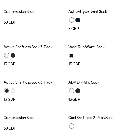
Compression Sock
Active Hypervent Sock
30
GBP
8
GBP
Active Shaftless Sock 3-Pack
Wool Run Warm Sock
Recycled
Recycled
13
GBP
15
GBP
Active Shaftless Sock 3-Pack
ADV Dry Mid Sock
Recycled
Recycled
13
GBP
13
GBP
Compression Sock
Cool Shaftless 2-Pack Sock
30
GBP