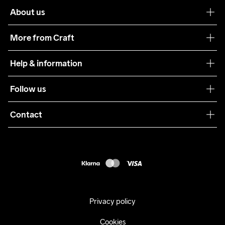
About us
Our philosophy
More from Craft
Teamwear
Help & information
Sustainability
Customer service
Follow us
Care Guide
Terms & Conditions
Collaborations
Contact
Returns
Press
customercare@craftsportswear.com
Shipping
+46 (0) 33 722 32 10
FAQ
Accessability statement
Withdraw from your purchase
Privacy policy
Cookies