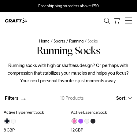
Free shipping on orders above €50
Home
Sports
Running
Socks
Running Socks
Running socks with high or shaftless design? Or perhaps with 
compression that stabilizes your muscles and helps you focus? 
Your next personal favorite is just moments away.
Filters
10
Products
Sort
:
Active Hypervent Sock
Active Essence Sock
8
GBP
12
GBP