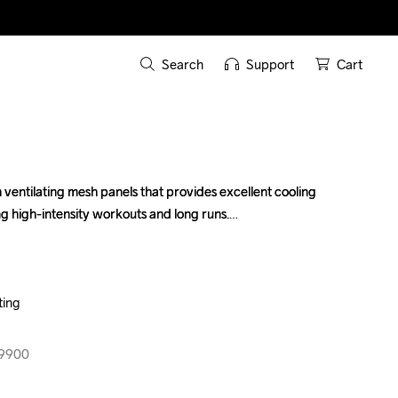
Search
Support
Cart
 ventilating mesh panels that provides excellent cooling 
 ventilating mesh panels that provides excellent cooling 
g high-intensity workouts and long runs.

g high-intensity workouts and long runs.

ing

ing

99900
99900