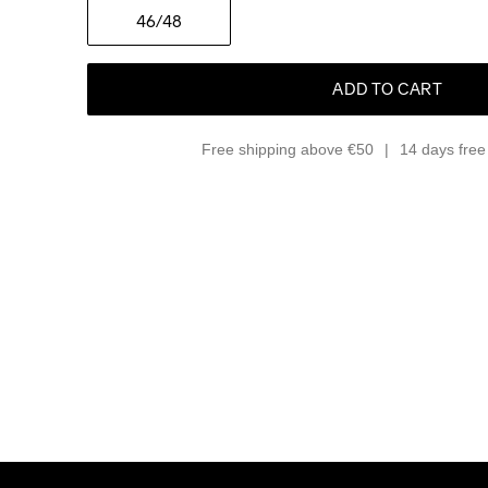
46
/48
ADD TO CART
Free shipping above €50
14 days free 