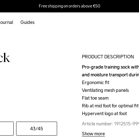
Free shipping on orders above €50
ournal
Guides
ck
PRODUCT DESCRIPTION
Pro-grade training sock with
Pro-grade training sock with
and moisture transport durin
and moisture transport durin
Ergonomic fit

Ergonomic fit

Ventilating mesh panels

Ventilating mesh panels

Flat toe seam

Flat toe seam

Rib at mid foot for optimal fitt
Rib at mid foot for optimal fitt
Hypervent logo at foot
Hypervent logo at foot
Article number: 1912515-9
Article number: 1912515-9
43
/45
Show more