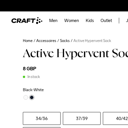
Men
Women
Kids
Outlet
J
Home
Accessoires
Socks
Active Hypervent Sock
Active Hypervent So
8 GBP
In stock
Black-White
34
/36
37
/39
40
/42