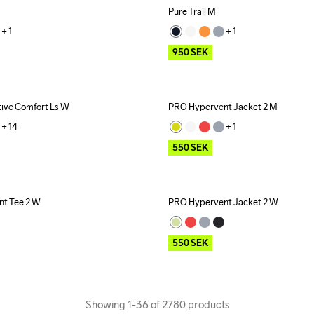
Pure Trail M
Outlet
+ 
1
+ 
1
950
SEK
ive Comfort Ls W
PRO Hypervent Jacket 2 M
Outlet
+ 
14
+ 
1
550
SEK
t Tee 2 W
PRO Hypervent Jacket 2 W
Outlet
550
SEK
Showing 1-36 of 2780 products