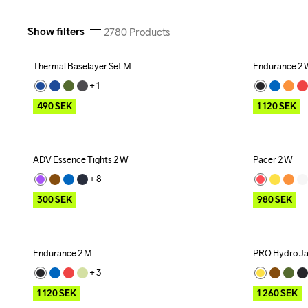
Show filters
2780
Products
Thermal Baselayer Set M
Endurance 2
Outlet
Outlet
+ 
1
490
SEK
1 120
SEK
ADV Essence Tights 2 W
Pacer 2 W
Outlet
Outlet
+ 
8
300
SEK
980
SEK
Endurance 2 M
PRO Hydro Ja
Outlet
Outlet
+ 
3
1 120
SEK
1 260
SEK