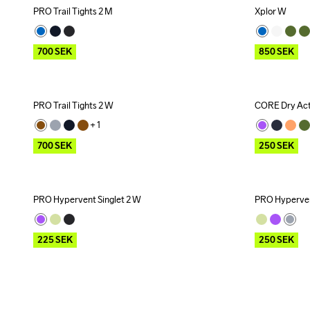
PRO Trail Tights 2 M
Xplor W
Outlet
Outlet
700
SEK
850
SEK
PRO Trail Tights 2 W
CORE Dry Act
Outlet
Outlet
+ 
1
700
SEK
250
SEK
PRO Hypervent Singlet 2 W
PRO Hyperven
Outlet
Outlet
225
SEK
250
SEK