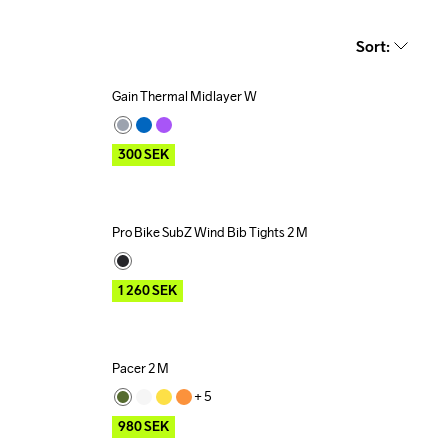
Sort
:
Gain Thermal Midlayer W
Outlet
300
SEK
Pro Bike SubZ Wind Bib Tights 2 M
Outlet
1 260
SEK
Pacer 2 M
Outlet
+ 
5
980
SEK