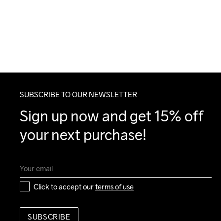
SUBSCRIBE TO OUR NEWSLETTER
Sign up now and get 15% off 
your next purchase!
Click to accept our 
terms of use
SUBSCRIBE