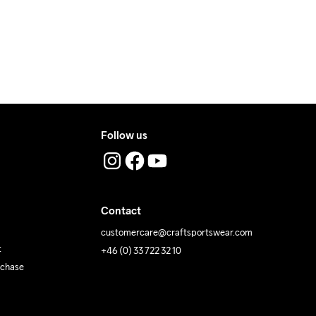
Follow us
Contact
customercare@craftsportswear.com
t
+46 (0) 33 722 32 10
rchase