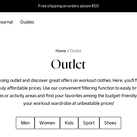
Free shipping on orders above €50
ournal
Guides
Home
Outlet
Outlet
ing outlet and discover great offers on workout clothes. Here, you'll fi
uly affordable prices. Use our convenient filtering function to easily 
es or activity areas and find your favorites among the budget-friendly
your workout wardrobe at unbeatable prices!
Men
Women
Kids
Sport
Shoes