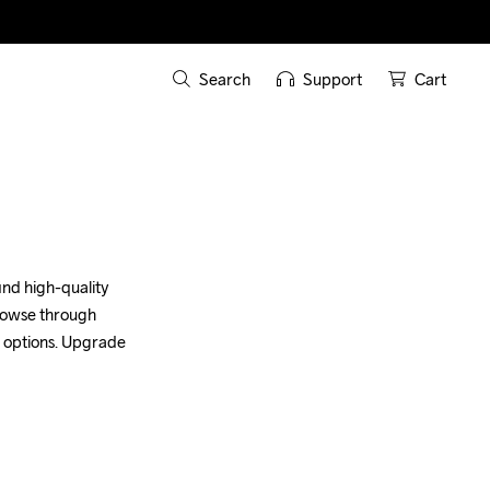
Search
Support
Cart
nd high-quality 
browse through 
 options. Upgrade 