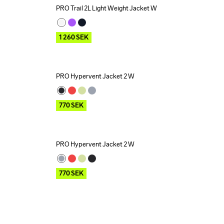
PRO Trail 2L Light Weight Jacket W
Outlet
1 260
SEK
PRO Hypervent Jacket 2 W
Outlet
770
SEK
PRO Hypervent Jacket 2 W
Outlet
770
SEK