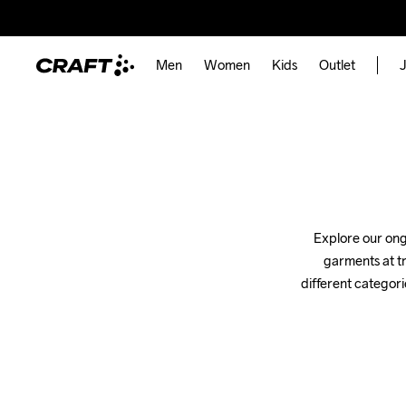
Men
Women
Kids
Outlet
J
Explore our ongo
garments at tr
different categori