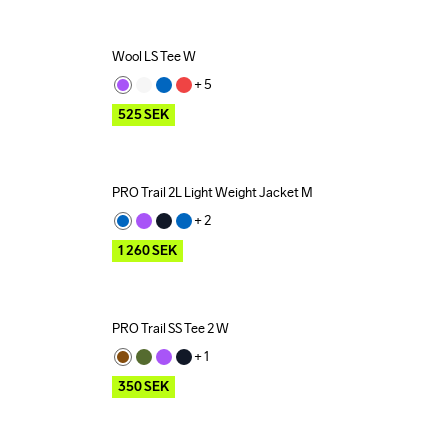
Wool LS Tee W
Outlet
+ 
5
525
SEK
PRO Trail 2L Light Weight Jacket M
Outlet
+ 
2
1 260
SEK
PRO Trail SS Tee 2 W
Outlet
+ 
1
350
SEK