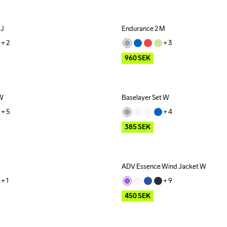
 J
Endurance 2 M
Outlet
+ 
2
+ 
3
960
SEK
 W
Baselayer Set W
Outlet
+ 
5
+ 
4
385
SEK
ADV Essence Wind Jacket W
Outlet
+ 
1
+ 
9
450
SEK