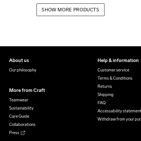
SHOW MORE PRODUCTS
About us
Help & information
Our philosophy
Customer service
Terms & Conditions
Returns
More from Craft
Shipping
Teamwear
FAQ
Sustainability
Accessability statemen
Care Guide
Withdraw from your pu
Collaborations
Press