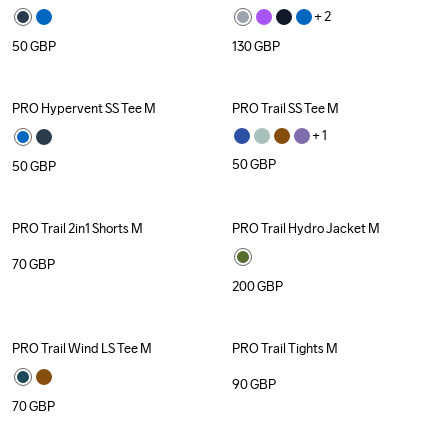
+ 
2
50
GBP
130
GBP
PRO Hypervent SS Tee M
PRO Trail SS Tee M
+ 
1
50
GBP
50
GBP
PRO Trail 2in1 Shorts M
PRO Trail Hydro Jacket M
70
GBP
200
GBP
PRO Trail Wind LS Tee M
PRO Trail Tights M
90
GBP
70
GBP