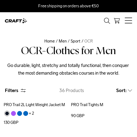
Free shipping on orders above €50
Home
Men
Sport
OCR
OCR-Clothes for Men
Go durable, light, stretchy and totally functional, then conquer 
the most demanding obstacles courses in the world.
Filters
36
Products
Sort
:
PRO Trail 2L Light Weight Jacket M
PRO Trail Tights M
+ 
2
90
GBP
130
GBP