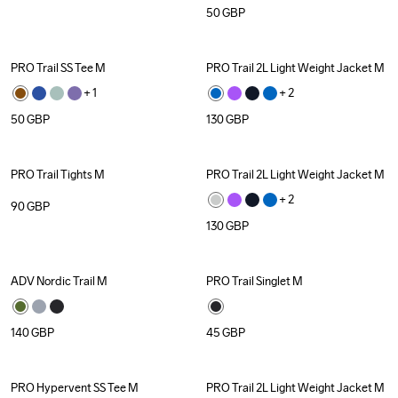
50
GBP
PRO Trail SS Tee M
PRO Trail 2L Light Weight Jacket M
+ 
1
+ 
2
50
GBP
130
GBP
PRO Trail Tights M
PRO Trail 2L Light Weight Jacket M
+ 
2
90
GBP
130
GBP
ADV Nordic Trail M
PRO Trail Singlet M
140
GBP
45
GBP
PRO Hypervent SS Tee M
PRO Trail 2L Light Weight Jacket M