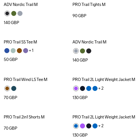
ADV Nordic Trail M
PRO Trail Tights M
90
GBP
140
GBP
PRO Trail SS Tee M
ADV Nordic Trail M
+ 
1
50
GBP
140
GBP
PRO Trail Wind LS Tee M
PRO Trail 2L Light Weight Jacket M
+ 
2
70
GBP
130
GBP
PRO Trail 2in1 Shorts M
PRO Trail 2L Light Weight Jacket M
+ 
2
70
GBP
130
GBP