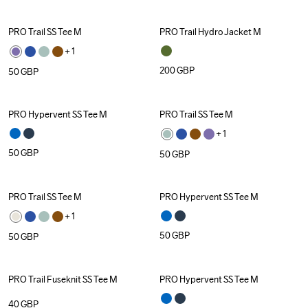
PRO Trail SS Tee M
PRO Trail Hydro Jacket M
+ 
1
200
GBP
50
GBP
PRO Hypervent SS Tee M
PRO Trail SS Tee M
+ 
1
50
GBP
50
GBP
PRO Trail SS Tee M
PRO Hypervent SS Tee M
+ 
1
50
GBP
50
GBP
PRO Trail Fuseknit SS Tee M
PRO Hypervent SS Tee M
40
GBP