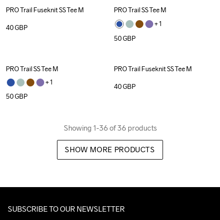
PRO Trail Fuseknit SS Tee M
PRO Trail SS Tee M
+ 
1
40
GBP
50
GBP
PRO Trail SS Tee M
PRO Trail Fuseknit SS Tee M
+ 
1
40
GBP
50
GBP
Showing 1-36 of 36 products
SHOW MORE PRODUCTS
SUBSCRIBE TO OUR NEWSLETTER