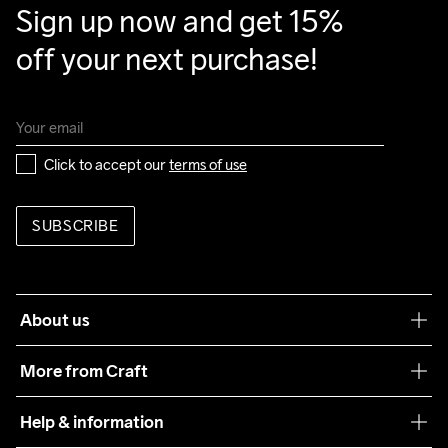
Sign up now and get 15% 
off your next purchase!
Click to accept our 
terms of use
SUBSCRIBE
About us
Our philosophy
More from Craft
Teamwear
Help & information
Sustainability