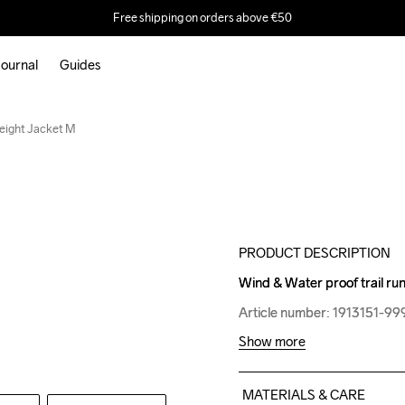
Free shipping on orders above €50
ournal
Guides
Weight Jacket M
PRODUCT DESCRIPTION
Wind & Water proof trail run
Wind & Water proof trail run
Article number: 1913151-99
Article number: 1913151-99
Show more
MATERIALS & CARE