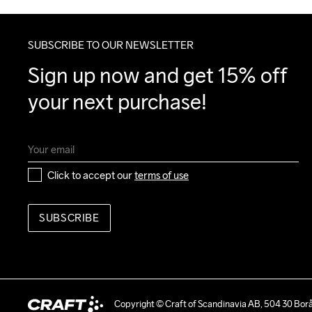
SUBSCRIBE TO OUR NEWSLETTER
Sign up now and get 15% off 
your next purchase!
Click to accept our 
terms of use
SUBSCRIBE
Copyright © Craft of Scandinavia AB, 504 30 Bor