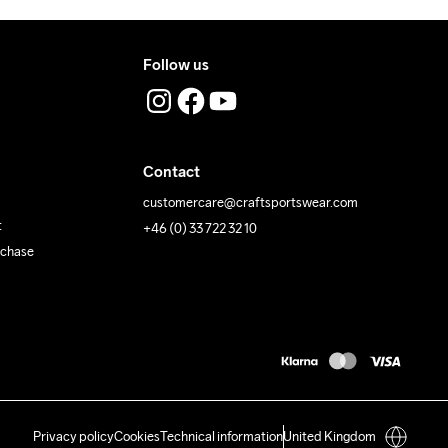
Follow us
Contact
customercare@craftsportswear.com
t
+46 (0) 33 722 32 10
rchase
Privacy policy
Cookies
Technical information
United Kingdom