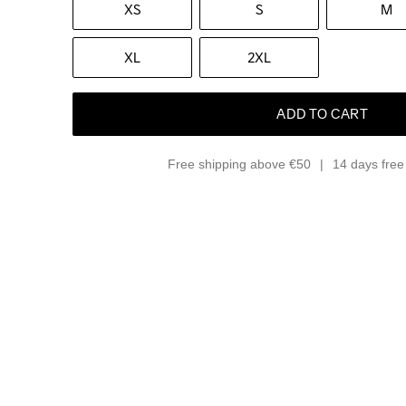
XS
S
M
XL
2XL
ADD TO CART
Free shipping above €50
14 days free 