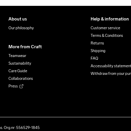
About us
Help & information
Our philosophy
Customer service
Terms & Conditions
Returns
More from Craft
Shipping
Teamwear
FAQ
Sustainability
Accessability statemen
Care Guide
Withdraw from your pu
Collaborations
Press
ås. Org.nr: 556529-1845