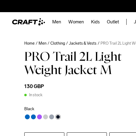
Men
Women
Kids
Outlet
J
Home
Men
Clothing
Jackets & Vests
PRO Trail 2L Light 
PRO Trail 2L Light
Weight Jacket M
130 GBP
In stock
Black