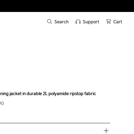
Search
Support
Cart
ning jacket in durable 2L polyamide ripstop fabric
ning jacket in durable 2L polyamide ripstop fabric
90
90