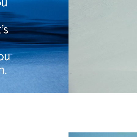
ou
’s
ou
n.