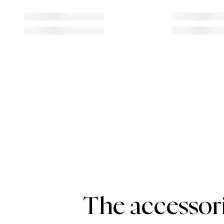
The accessori