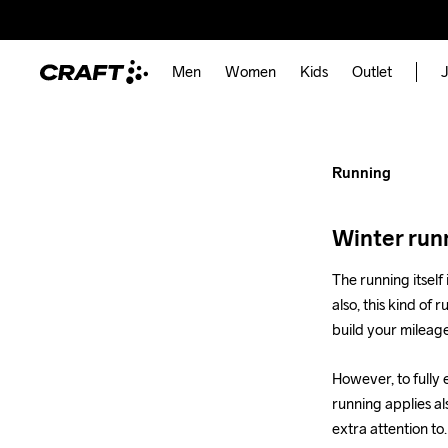
How to 
for Wint
Men
Women
Kids
Outlet
J
Running
Running
Winter runn
The running itself 
also, this kind of 
build your mileag
However, to fully 
running applies al
extra attention to.