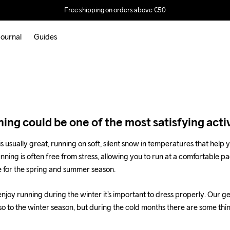
dress
Free shipping on orders above €50
er
ournal
Guides
.
ing could be one of the most satisfying activ
is usually great, running on soft, silent snow in temperatures that help y
running is often free from stress, allowing you to run at a comfortable pa
e for the spring and summer season.
enjoy running during the winter it’s important to dress properly. Our ge
so to the winter season, but during the cold months there are some thi