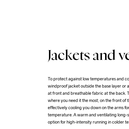
Jackets and ve
To protect against low temperatures and co
windproof jacket outside the base layer or a
at front and breathable fabric at the back. T
where you need it the most; on the front of 
effectively cooling you down on the arms fo
temperature. A warm and ventilating long-sl
option for high-intensity running in colder 