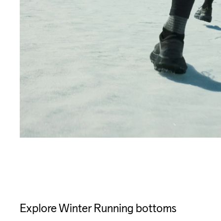
Explore Winter Running bottoms