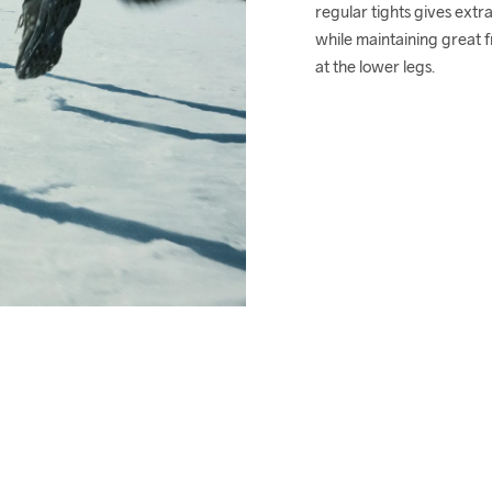
regular tights gives extra
while maintaining great 
at the lower legs.