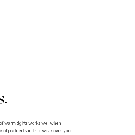
s.
 of warm tights works well when 
r of padded shorts to wear over your 