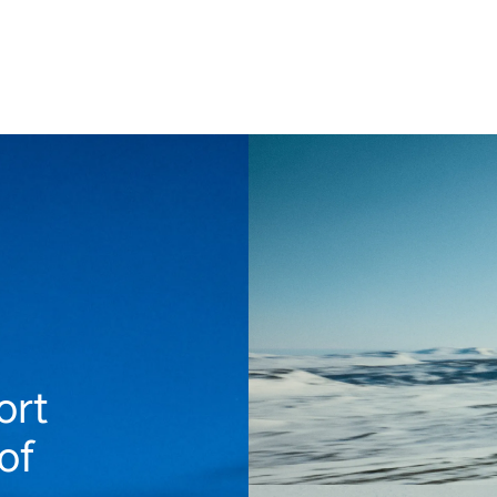
ort
of