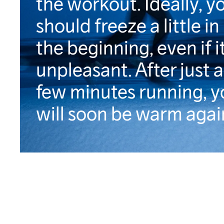
the workout. Ideally, y
should freeze a little in
the beginning, even if it
unpleasant. After just a
few minutes running, y
will soon be warm agai