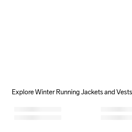
Explore Winter Running Jackets and Vest