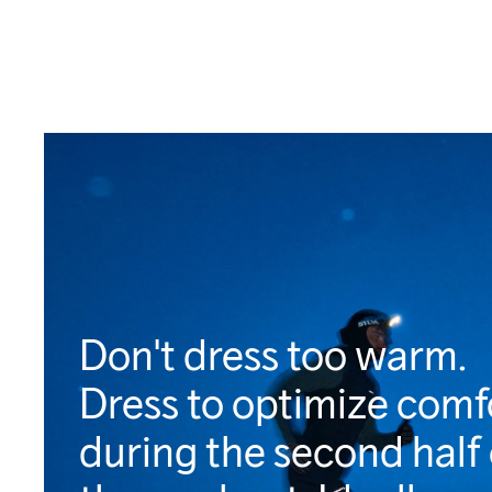
Don't dress too warm.
Dress to optimize comf
during the second half 