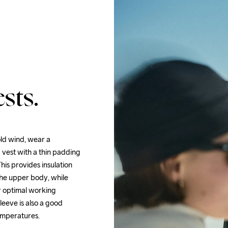
sts.
ld wind, wear a 
 vest with a thin padding 
his provides insulation 
the upper body, while 
r optimal working 
eeve is also a good 
temperatures.