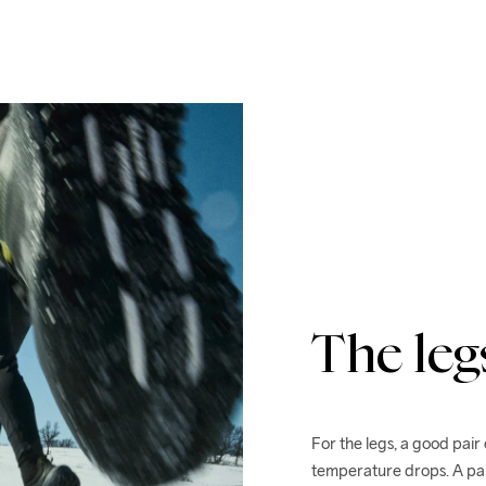
The leg
For the legs, a good pair
temperature drops. A pai