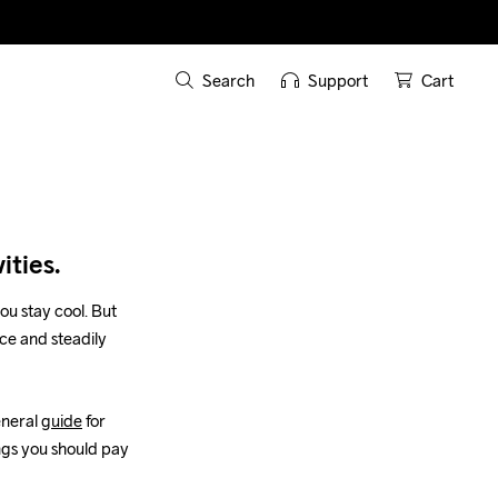
Search
Support
Cart
ities.
ou stay cool. But 
ce and steadily 
neral 
guide
 for 
ngs you should pay 