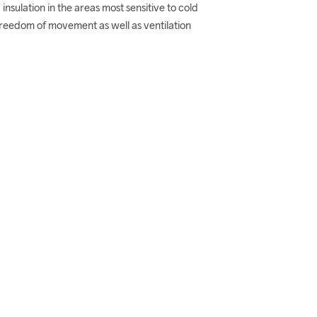
 insulation in the areas most sensitive to cold 
freedom of movement as well as ventilation 