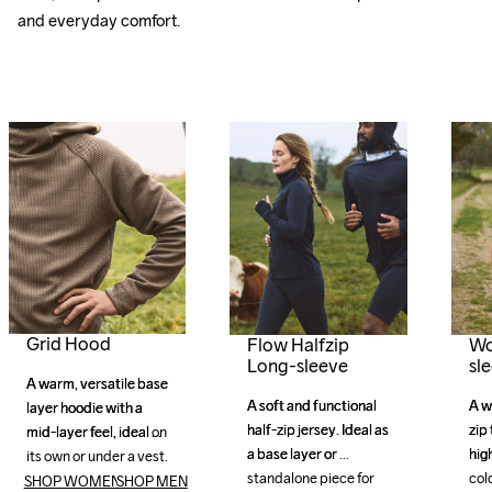
and everyday comfort.
Grid Hood
Flow Halfzip
Wo
Long-sleeve
sl
A warm, versatile base 
A warm, versatile base 
A soft and functional 
A soft and functional 
A w
A w
layer hoodie with a 
layer hoodie with a 
half-zip jersey. Ideal as 
half-zip jersey. Ideal as 
zip 
zip 
mid-layer feel, ideal on 
mid-layer feel, ideal on 
a base layer or 
a base layer or 
high
high
its own or under a vest. 
its own or under a vest. 
standalone piece for 
standalone piece for 
col
col
SHOP WOMEN
SHOP MEN