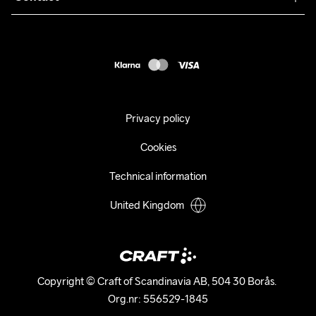
Returns
Press
customercare@craftsportswear.com
Shipping
+46 (0) 33 722 32 10
FAQ
Accessability statement
Withdraw from your purchase
Privacy policy
Cookies
Technical information
United Kingdom
Copyright © Craft of Scandinavia AB, 504 30 Borås. 

Org.nr: 556529-1845