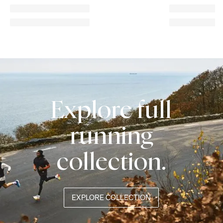
Explore full
running
collection.
EXPLORE COLLECTION