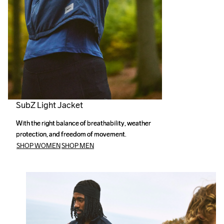
SubZ Light Jacket
With the right balance of breathability, weather 
With the right balance of breathability, weather 
protection, and freedom of movement.
protection, and freedom of movement.
SHOP WOMEN
SHOP MEN