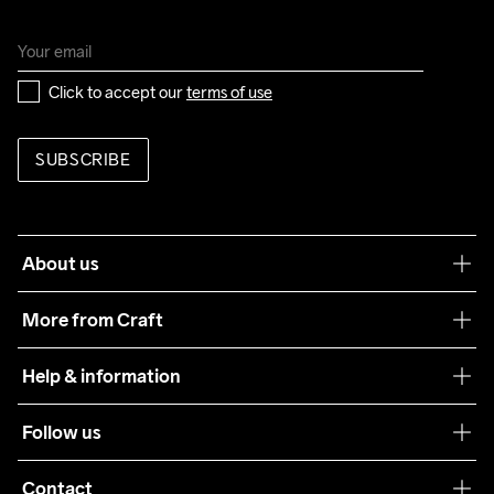
Click to accept our 
terms of use
SUBSCRIBE
About us
Our philosophy
More from Craft
Teamwear
Help & information
Sustainability
Customer service
Follow us
Care Guide
Terms & Conditions
Collaborations
Contact