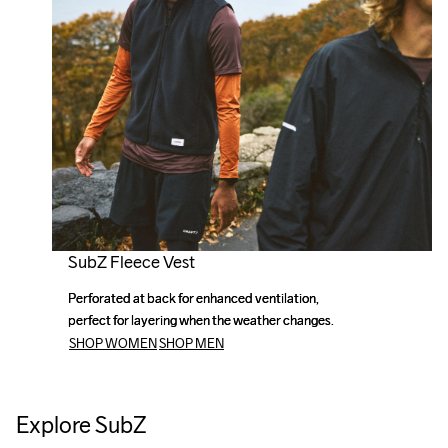
SubZ Fleece Vest
Perforated at back for enhanced ventilation, 
Perforated at back for enhanced ventilation, 
perfect for layering when the weather changes.
perfect for layering when the weather changes.
SHOP WOMEN
SHOP MEN
Explore SubZ