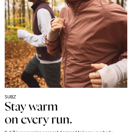
SUBZ 
Stay warm
on every run.