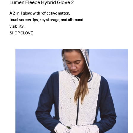
Lumen Fleece Hybrid Glove 2
A 2-in-1 glove with reflective mitten, 
A 2-in-1 glove with reflective mitten, 
touchscreen tips, key storage, and all-round 
touchscreen tips, key storage, and all-round 
visibility.
visibility.
SHOP GLOVE