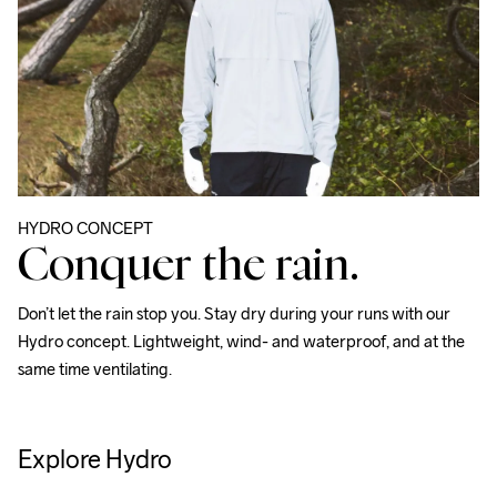
HYDRO CONCEPT
Conquer the rain.
Don’t let the rain stop you. Stay dry during your runs with our 
Hydro concept. Lightweight, wind- and waterproof, and at the 
same time ventilating.
Explore Hydro