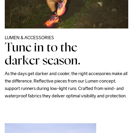
LUMEN & ACCESSORIES
Tune in to the
darker season.
As the days get darker and cooler, the right accessories make all 
the difference. Reflective pieces from our 
Lumen
 concept, 
support runners during low-light runs. Crafted from wind- and 
waterproof fabrics they deliver optimal visibility and protection. 