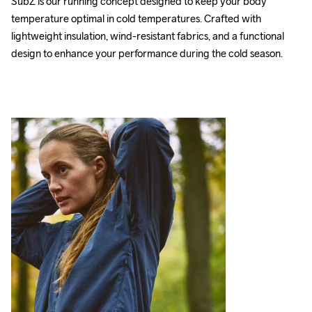
SubZ is our running concept designed to keep your body 
temperature optimal in cold temperatures. Crafted with 
lightweight insulation, wind-resistant fabrics, and a functional 
design to enhance your performance during the cold season.