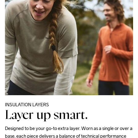
INSULATION LAYERS
Layer up smart.
Designed to be your go-to extra layer. Worn as a single or over a 
base, each piece delivers a balance of technical performance 