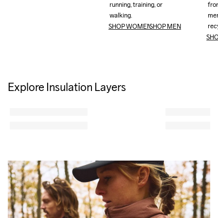
running, training, or 
running, training, or 
from
from
walking.
walking.
mer
mer
rec
rec
SHOP WOMEN
SHOP MEN
SH
Explore Insulation Layers