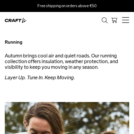
Free shipping on orders above €50
RUN THE
SEASON.
Running
Smart layering and accessories for all weather runs.
Autumn brings cool air and quiet roads. Our running
collection offers insulation, weather protection, and
visibility to keep you moving in any season.
Layer Up. Tune In. Keep Moving.