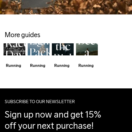
Shoe 
Hypervent 
Trail 
Rotation 
Light Wind 
Running 
Program
Half 
Jacket
Guide
Choosing
More guides
Marathon
Lightweight.
Become
Race
the
Packable.
a
Day
Right
Barely
Trail
Tips
Running
Running
Running
Running
Running
There.
Runner
Shoes
SUBSCRIBE TO OUR NEWSLETTER
Sign up now and get 15% 
off your next purchase!