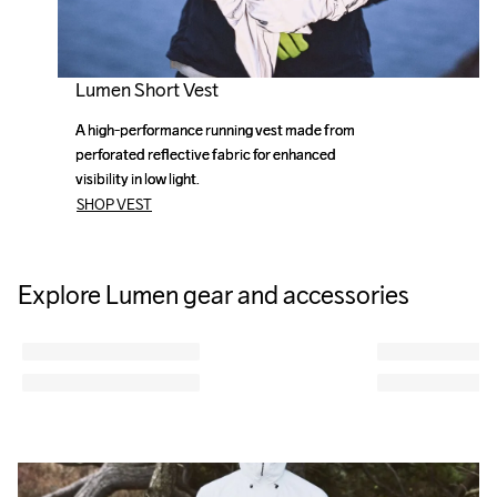
Lumen Short Vest
A high-performance running vest made from 
A high-performance running vest made from 
perforated reflective fabric for enhanced 
perforated reflective fabric for enhanced 
visibility in low light. 
visibility in low light. 
SHOP VEST
Explore Lumen gear and accessories