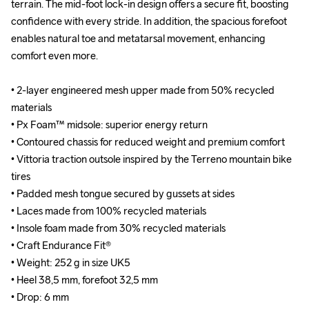
terrain. The mid-foot lock-in design offers a secure fit, boosting 
terrain. The mid-foot lock-in design offers a secure fit, boosting 
confidence with every stride. In addition, the spacious forefoot 
confidence with every stride. In addition, the spacious forefoot 
enables natural toe and metatarsal movement, enhancing 
enables natural toe and metatarsal movement, enhancing 
comfort even more.

comfort even more.

• 2-layer engineered mesh upper made from 50% recycled 
• 2-layer engineered mesh upper made from 50% recycled 
materials

materials

• Px Foam™ midsole: superior energy return

• Px Foam™ midsole: superior energy return

• Contoured chassis for reduced weight and premium comfort

• Contoured chassis for reduced weight and premium comfort

• Vittoria traction outsole inspired by the Terreno mountain bike 
• Vittoria traction outsole inspired by the Terreno mountain bike 
tires

tires

• Padded mesh tongue secured by gussets at sides

• Padded mesh tongue secured by gussets at sides

• Laces made from 100% recycled materials

• Laces made from 100% recycled materials

• Insole foam made from 30% recycled materials

• Insole foam made from 30% recycled materials

• Craft Endurance Fit®

• Craft Endurance Fit®

• Weight: 252 g in size UK5

• Weight: 252 g in size UK5

• Heel 38,5 mm, forefoot 32,5 mm

• Heel 38,5 mm, forefoot 32,5 mm

• Drop: 6 mm
• Drop: 6 mm