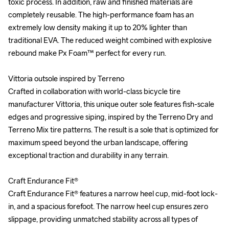
toxic process. In addition, raw and finished materials are 
toxic process. In addition, raw and finished materials are 
completely reusable. The high-performance foam has an 
completely reusable. The high-performance foam has an 
extremely low density making it up to 20% lighter than 
extremely low density making it up to 20% lighter than 
traditional EVA. The reduced weight combined with explosive 
traditional EVA. The reduced weight combined with explosive 
rebound make Px Foam™ perfect for every run.

rebound make Px Foam™ perfect for every run.

Vittoria outsole inspired by Terreno

Vittoria outsole inspired by Terreno

Crafted in collaboration with world-class bicycle tire 
Crafted in collaboration with world-class bicycle tire 
manufacturer Vittoria, this unique outer sole features fish-scale 
manufacturer Vittoria, this unique outer sole features fish-scale 
edges and progressive siping, inspired by the Terreno Dry and 
edges and progressive siping, inspired by the Terreno Dry and 
Terreno Mix tire patterns. The result is a sole that is optimized for 
Terreno Mix tire patterns. The result is a sole that is optimized for 
maximum speed beyond the urban landscape, offering 
maximum speed beyond the urban landscape, offering 
exceptional traction and durability in any terrain.

exceptional traction and durability in any terrain.

Craft Endurance Fit®

Craft Endurance Fit®

Craft Endurance Fit® features a narrow heel cup, mid-foot lock-
Craft Endurance Fit® features a narrow heel cup, mid-foot lock-
in, and a spacious forefoot. The narrow heel cup ensures zero 
in, and a spacious forefoot. The narrow heel cup ensures zero 
slippage, providing unmatched stability across all types of 
slippage, providing unmatched stability across all types of 