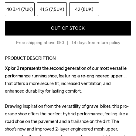
40 3
/4 (7UK)
41,5 (7,5UK)
42 (8UK)
OUT OF STOCK
Free shipping above €50
14 days free return policy
PRODUCT DESCRIPTION
Xplor 2 represents the second generation of our most versatile 
Xplor 2 represents the second generation of our most versatile 
performance running shoe, featuring a re-engineered upper 
performance running shoe, featuring a re-engineered upper 
that offers a more secure fit, increased ventilation, and 
that offers a more secure fit, increased ventilation, and 
enhanced durability for lasting comfort.

enhanced durability for lasting comfort.

Drawing inspiration from the versatility of gravel bikes, this pro-
Drawing inspiration from the versatility of gravel bikes, this pro-
grade shoe offers the perfect hybrid performance, feeling like a 
grade shoe offers the perfect hybrid performance, feeling like a 
road shoe on the pavement and a trail shoe on the dirt. The 
road shoe on the pavement and a trail shoe on the dirt. The 
shoe's new and improved 2-layer engineered mesh upper, 
shoe's new and improved 2-layer engineered mesh upper, 