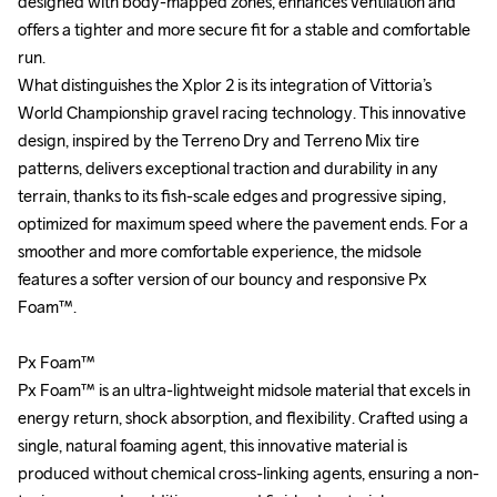
designed with body-mapped zones, enhances ventilation and 
designed with body-mapped zones, enhances ventilation and 
offers a tighter and more secure fit for a stable and comfortable 
offers a tighter and more secure fit for a stable and comfortable 
run.

run.

What distinguishes the Xplor 2 is its integration of Vittoria’s 
What distinguishes the Xplor 2 is its integration of Vittoria’s 
World Championship gravel racing technology. This innovative 
World Championship gravel racing technology. This innovative 
design, inspired by the Terreno Dry and Terreno Mix tire 
design, inspired by the Terreno Dry and Terreno Mix tire 
patterns, delivers exceptional traction and durability in any 
patterns, delivers exceptional traction and durability in any 
terrain, thanks to its fish-scale edges and progressive siping, 
terrain, thanks to its fish-scale edges and progressive siping, 
optimized for maximum speed where the pavement ends. For a 
optimized for maximum speed where the pavement ends. For a 
smoother and more comfortable experience, the midsole 
smoother and more comfortable experience, the midsole 
features a softer version of our bouncy and responsive Px 
features a softer version of our bouncy and responsive Px 
Foam™. 

Foam™. 

Px Foam™

Px Foam™

Px Foam™ is an ultra-lightweight midsole material that excels in 
Px Foam™ is an ultra-lightweight midsole material that excels in 
energy return, shock absorption, and flexibility. Crafted using a 
energy return, shock absorption, and flexibility. Crafted using a 
single, natural foaming agent, this innovative material is 
single, natural foaming agent, this innovative material is 
produced without chemical cross-linking agents, ensuring a non-
produced without chemical cross-linking agents, ensuring a non-