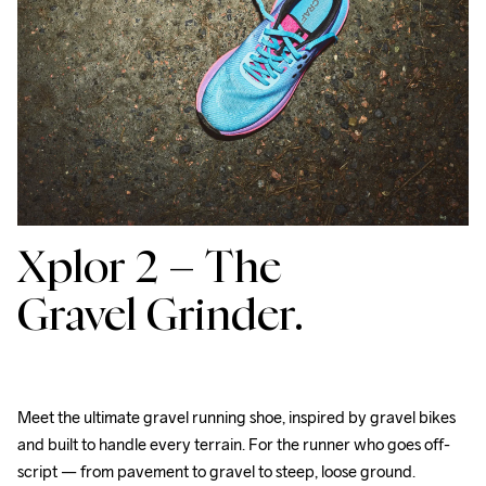
Xplor 2 –
The
Gravel Grinder.
Meet the ultimate gravel running shoe, inspired by gravel bikes 
and built to handle every terrain. For the runner who goes off-
script — from pavement to gravel to steep, loose ground. 