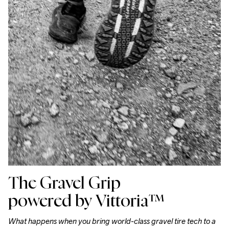
The Gravel Grip
powered by
Vittoria™
What happens when you bring world-class gravel tire tech to a 