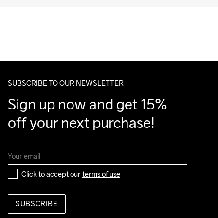
SUBSCRIBE TO OUR NEWSLETTER
Sign up now and get 15% 
off your next purchase!
Click to accept our 
terms of use
SUBSCRIBE