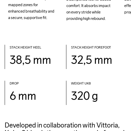
mapped zones for 
mapped zones for 
comfort. It absorbs impact 
comfort. It absorbs impact 
effe
effe
enhanced breathability and 
enhanced breathability and 
on every stride while 
on every stride while 
a secure, supportive fit.

a secure, supportive fit.

providing high rebound.

providing high rebound.

STACK HEIGHT HEEL
STACK HEIGHT FOREFOOT
38,5 mm
32,5 mm
DROP 
WEIGHT UK8
6 mm
320 g
Developed in collaboration with Vittoria,