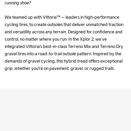
running shoe?
We teamed up with Vittoria™ – leaders in high-performance 
cycling tires, to create outsoles that deliver unmatched traction 
and versatility across any terrain. Designed for confidence and 
control, no matter where you run. In the Xplor 2, we’ve 
integrated Vittoria’s best-in-class Terreno Mix and Terreno Dry 
gravel tires into a road-to-trail outsole pattern. Inspired by the 
demands of gravel cycling, this hybrid tread offers exceptional 
grip, whether you're on pavement, gravel, or rugged trails.