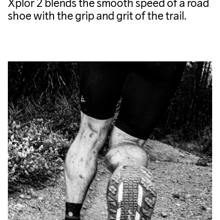
Xplor 2 blends the smooth speed of a road
shoe with the grip and grit of the trail.