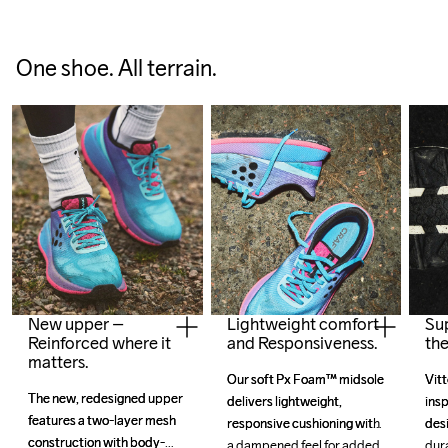
One shoe. All terrain.
New upper –
Lightweight comfort
Su
Reinforced where it
and Responsiveness.
the
matters.
Our soft Px Foam™ midsole 
Our soft Px Foam™ midsole 
Vitt
Vitt
The new, redesigned upper 
The new, redesigned upper 
delivers lightweight, 
delivers lightweight, 
insp
insp
features a two-layer mesh 
features a two-layer mesh 
responsive cushioning with 
responsive cushioning with 
desi
desi
construction with body-
construction with body-
a dampened feel for added 
a dampened feel for added 
dura
dura