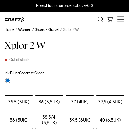
Free shipping on orders above €50
Home
Women
Shoes
Gravel
Xplor 2 W
Xplor 2 W
Out of stock
Ink Blue/Contrast Green
35,5 (3UK)
36 (3,5UK)
37 (4UK)
37,5 (4,5UK)
38 3
/4 
38 (5UK)
39,5 (6UK)
40 (6,5UK)
(5,5UK)