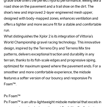
grade shoe offers the perfect hybrid performance, feeling like a 
grade shoe offers the perfect hybrid performance, feeling like a 
road shoe on the pavement and a trail shoe on the dirt. The 
road shoe on the pavement and a trail shoe on the dirt. The 
shoe's new and improved 2-layer engineered mesh upper, 
shoe's new and improved 2-layer engineered mesh upper, 
designed with body-mapped zones, enhances ventilation and 
designed with body-mapped zones, enhances ventilation and 
offers a tighter and more secure fit for a stable and comfortable 
offers a tighter and more secure fit for a stable and comfortable 
run.

run.

What distinguishes the Xplor 2 is its integration of Vittoria’s 
What distinguishes the Xplor 2 is its integration of Vittoria’s 
World Championship gravel racing technology. This innovative 
World Championship gravel racing technology. This innovative 
design, inspired by the Terreno Dry and Terreno Mix tire 
design, inspired by the Terreno Dry and Terreno Mix tire 
patterns, delivers exceptional traction and durability in any 
patterns, delivers exceptional traction and durability in any 
terrain, thanks to its fish-scale edges and progressive siping, 
terrain, thanks to its fish-scale edges and progressive siping, 
optimized for maximum speed where the pavement ends. For a 
optimized for maximum speed where the pavement ends. For a 
smoother and more comfortable experience, the midsole 
smoother and more comfortable experience, the midsole 
features a softer version of our bouncy and responsive Px 
features a softer version of our bouncy and responsive Px 
Foam™. 

Foam™. 

Px Foam™

Px Foam™

Px Foam™ is an ultra-lightweight midsole material that excels in 
Px Foam™ is an ultra-lightweight midsole material that excels in 