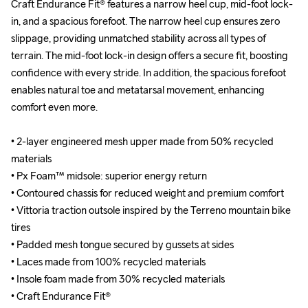
Craft Endurance Fit® features a narrow heel cup, mid-foot lock-
Craft Endurance Fit® features a narrow heel cup, mid-foot lock-
in, and a spacious forefoot. The narrow heel cup ensures zero 
in, and a spacious forefoot. The narrow heel cup ensures zero 
slippage, providing unmatched stability across all types of 
slippage, providing unmatched stability across all types of 
terrain. The mid-foot lock-in design offers a secure fit, boosting 
terrain. The mid-foot lock-in design offers a secure fit, boosting 
confidence with every stride. In addition, the spacious forefoot 
confidence with every stride. In addition, the spacious forefoot 
enables natural toe and metatarsal movement, enhancing 
enables natural toe and metatarsal movement, enhancing 
comfort even more.

comfort even more.

• 2-layer engineered mesh upper made from 50% recycled 
• 2-layer engineered mesh upper made from 50% recycled 
materials

materials

• Px Foam™ midsole: superior energy return

• Px Foam™ midsole: superior energy return

• Contoured chassis for reduced weight and premium comfort

• Contoured chassis for reduced weight and premium comfort

• Vittoria traction outsole inspired by the Terreno mountain bike 
• Vittoria traction outsole inspired by the Terreno mountain bike 
tires

tires

• Padded mesh tongue secured by gussets at sides

• Padded mesh tongue secured by gussets at sides

• Laces made from 100% recycled materials

• Laces made from 100% recycled materials

• Insole foam made from 30% recycled materials

• Insole foam made from 30% recycled materials

• Craft Endurance Fit®

• Craft Endurance Fit®
