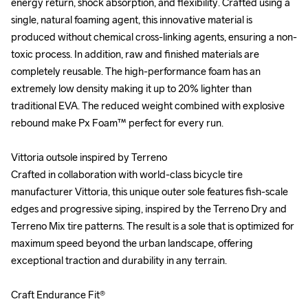
energy return, shock absorption, and flexibility. Crafted using a 
energy return, shock absorption, and flexibility. Crafted using a 
single, natural foaming agent, this innovative material is 
single, natural foaming agent, this innovative material is 
produced without chemical cross-linking agents, ensuring a non-
produced without chemical cross-linking agents, ensuring a non-
toxic process. In addition, raw and finished materials are 
toxic process. In addition, raw and finished materials are 
completely reusable. The high-performance foam has an 
completely reusable. The high-performance foam has an 
extremely low density making it up to 20% lighter than 
extremely low density making it up to 20% lighter than 
traditional EVA. The reduced weight combined with explosive 
traditional EVA. The reduced weight combined with explosive 
rebound make Px Foam™ perfect for every run.

rebound make Px Foam™ perfect for every run.

Vittoria outsole inspired by Terreno

Vittoria outsole inspired by Terreno

Crafted in collaboration with world-class bicycle tire 
Crafted in collaboration with world-class bicycle tire 
manufacturer Vittoria, this unique outer sole features fish-scale 
manufacturer Vittoria, this unique outer sole features fish-scale 
edges and progressive siping, inspired by the Terreno Dry and 
edges and progressive siping, inspired by the Terreno Dry and 
Terreno Mix tire patterns. The result is a sole that is optimized for 
Terreno Mix tire patterns. The result is a sole that is optimized for 
maximum speed beyond the urban landscape, offering 
maximum speed beyond the urban landscape, offering 
exceptional traction and durability in any terrain.

exceptional traction and durability in any terrain.

Craft Endurance Fit®

Craft Endurance Fit®
