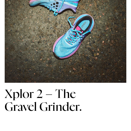
Xplor 2 –
The
Gravel Grinder.