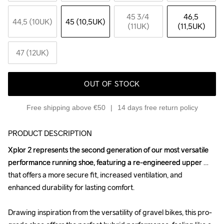
45 3
/4 
46,5 
44,5 (10UK)
45 (10,5UK)
(11UK)
(11,5UK)
47 (12UK)
OUT OF STOCK
Free shipping above €50
14 days free return policy
PRODUCT DESCRIPTION
Xplor 2 represents the second generation of our most versatile 
Xplor 2 represents the second generation of our most versatile 
performance running shoe, featuring a re-engineered upper 
performance running shoe, featuring a re-engineered upper 
that offers a more secure fit, increased ventilation, and 
that offers a more secure fit, increased ventilation, and 
enhanced durability for lasting comfort.

enhanced durability for lasting comfort.

Drawing inspiration from the versatility of gravel bikes, this pro-
Drawing inspiration from the versatility of gravel bikes, this pro-