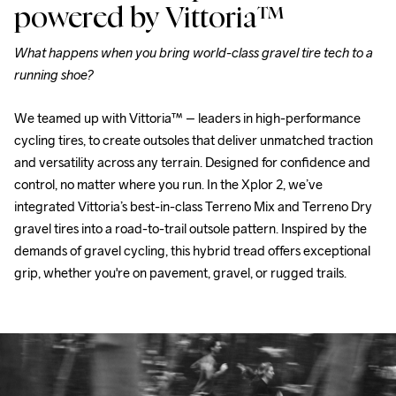
powered by
Vittoria™
What happens when you bring world-class gravel tire tech to a 
running shoe?
We teamed up with Vittoria™ – leaders in high-performance 
cycling tires, to create outsoles that deliver unmatched traction 
and versatility across any terrain. Designed for confidence and 
control, no matter where you run. In the Xplor 2, we’ve 
integrated Vittoria’s best-in-class Terreno Mix and Terreno Dry 
gravel tires into a road-to-trail outsole pattern. Inspired by the 
demands of gravel cycling, this hybrid tread offers exceptional 
grip, whether you're on pavement, gravel, or rugged trails.