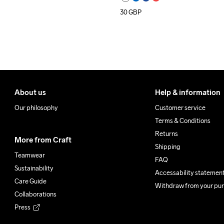
30
GBP
About us
Help & information
Our philosophy
Customer service
Terms & Conditions
Returns
More from Craft
Shipping
Teamwear
FAQ
Sustainability
Accessability statemen
Care Guide
Withdraw from your pu
Collaborations
Press