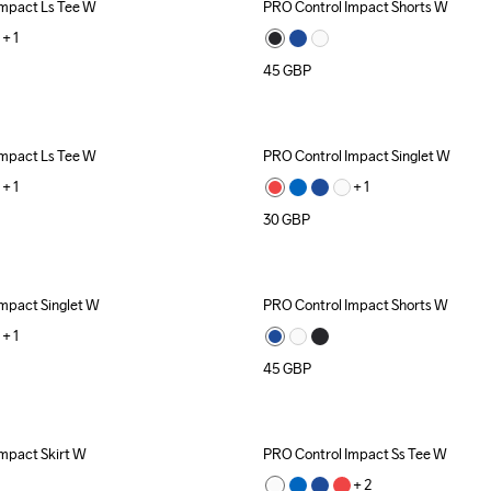
Impact Ls Tee W
PRO Control Impact Shorts W
+ 
1
45
GBP
Impact Ls Tee W
PRO Control Impact Singlet W
+ 
1
+ 
1
30
GBP
mpact Singlet W
PRO Control Impact Shorts W
+ 
1
45
GBP
mpact Skirt W
PRO Control Impact Ss Tee W
+ 
2