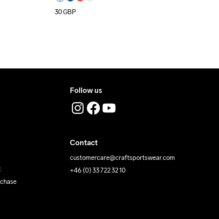
30
GBP
Follow us
Contact
customercare@craftsportswear.com
t
+46 (0) 33 722 32 10
rchase