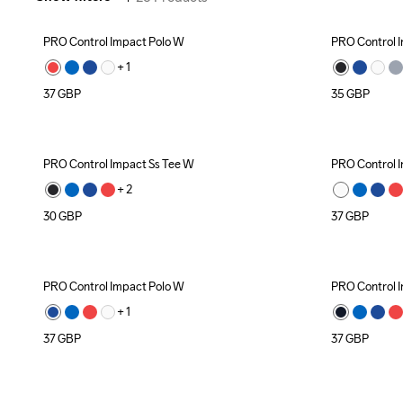
PRO Control Impact Polo W
PRO Control I
+ 
1
37
GBP
35
GBP
PRO Control Impact Ss Tee W
PRO Control 
+ 
2
30
GBP
37
GBP
PRO Control Impact Polo W
PRO Control 
+ 
1
37
GBP
37
GBP