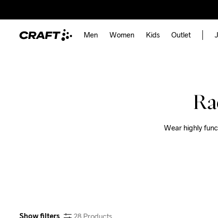
Men
Women
Kids
Outlet
J
Ra
Wear highly funct
Show filters
28
Products