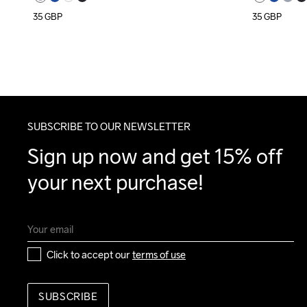
35
GBP
35
GBP
SUBSCRIBE TO OUR NEWSLETTER
Sign up now and get 15% off 
your next purchase!
Click to accept our 
terms of use
SUBSCRIBE