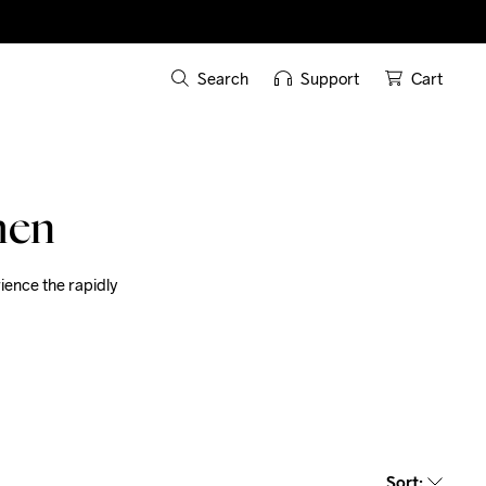
Search
Support
Cart
men
ence the rapidly 
Sort
: