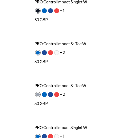
PRO Control Impact Singlet W
+ 
1
30
GBP
PRO Control Impact Ss Tee W
+ 
2
30
GBP
PRO Control Impact Ss Tee W
+ 
2
30
GBP
PRO Control Impact Singlet W
+ 
1