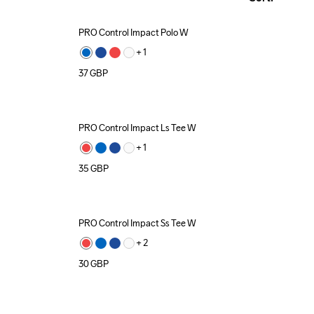
PRO Control Impact Polo W
+ 
1
37
GBP
PRO Control Impact Ls Tee W
Recycled
+ 
1
35
GBP
PRO Control Impact Ss Tee W
+ 
2
30
GBP