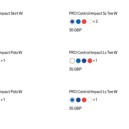
mpact Skirt W
PRO Control Impact Ss Tee W
+ 
2
30
GBP
Impact Polo W
PRO Control Impact Ls Tee W
Recycled
+ 
1
+ 
1
35
GBP
Impact Polo W
PRO Control Impact Ls Tee W
Recycled
+ 
1
+ 
1
35
GBP