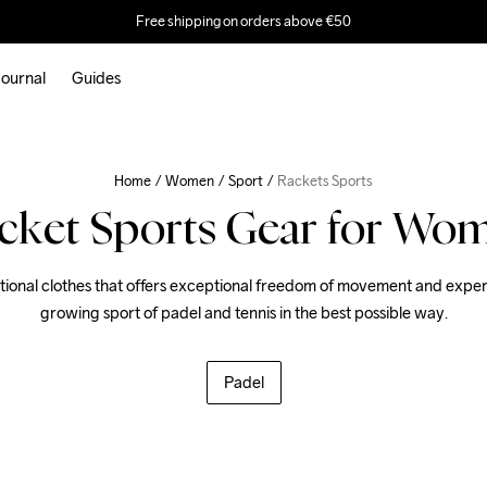
Free shipping on orders above €50
ournal
Guides
Home
Women
Sport
Rackets Sports
cket Sports Gear for Wo
ional clothes that offers exceptional freedom of movement and experi
growing sport of padel and tennis in the best possible way.
Padel