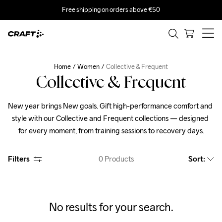
Free shipping on orders above €50
Home
Women
Collective & Frequent
Collective & Frequent
New year brings New goals. Gift high-performance comfort and 
style with our Collective and Frequent collections — designed 
for every moment, from training sessions to recovery days.
Filters
0
Products
Sort
:
No results for your search.