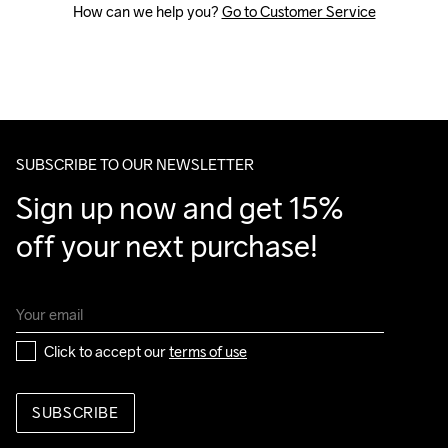
How can we help you? 
Go to Customer Service
SUBSCRIBE TO OUR NEWSLETTER
Sign up now and get 15% 
off your next purchase!
Click to accept our 
terms of use
SUBSCRIBE