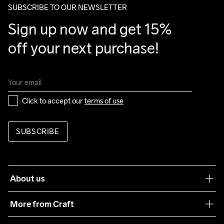
SUBSCRIBE TO OUR NEWSLETTER
Sign up now and get 15% 
off your next purchase!
Click to accept our 
terms of use
SUBSCRIBE
About us
Our philosophy
More from Craft
Teamwear