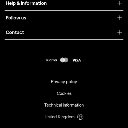
Help & information
Sustainability
Customer service
Follow us
Care Guide
Terms & Conditions
Collaborations
Contact
Returns
Press
customercare@craftsportswear.com
Shipping
+46 (0) 33 722 32 10
FAQ
Accessability statement
Withdraw from your purchase
Privacy policy
Cookies
Technical information
United Kingdom