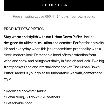
OUT OF STOCK
Free shipping above €50
14 days free return policy
PRODUCT DESCRIPTION
Stay warm and stylish with our Urban Down Puffer Jacket, 
Stay warm and stylish with our Urban Down Puffer Jacket, 
designed for ultimate insulation and comfort. Perfect for both city 
designed for ultimate insulation and comfort. Perfect for both city 
life and everyday wear, this jacket combines practicality with a 
life and everyday wear, this jacket combines practicality with a 
sleek, modern look. Detachable hood offers protection from 
sleek, modern look. Detachable hood offers protection from 
wind and snow and brings versitality in funcion and look. Two big 
wind and snow and brings versitality in funcion and look. Two big 
front pockets and one internal chest pocket. The Urban Down 
front pockets and one internal chest pocket. The Urban Down 
Puffer Jacket is your go-to for unbeatable warmth, comfort and 
Puffer Jacket is your go-to for unbeatable warmth, comfort and 
style.

style.

• Recylced polyester fabric

• Recylced polyester fabric

• Down filling, 80 down / 20 feathers

• Down filling, 80 down / 20 feathers

• Detachable hood

• Detachable hood
