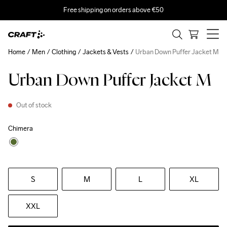
Free shipping on orders above €50
Home
Men
Clothing
Jackets & Vests
Urban Down Puffer Jacket M
Urban Down Puffer Jacket M
Out of stock
Chimera
S
M
L
XL
XXL