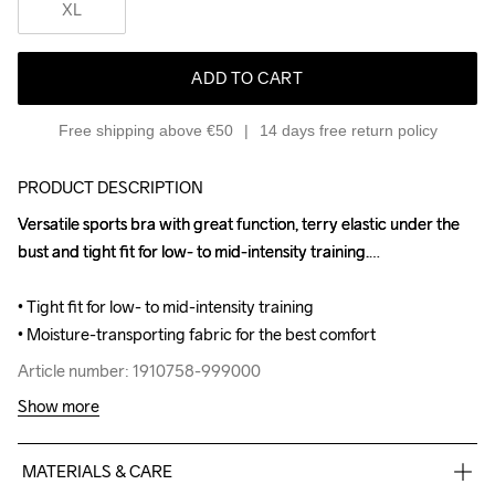
XL
ADD TO CART
Free shipping above €50
14 days free return policy
PRODUCT DESCRIPTION
Versatile sports bra with great function, terry elastic under the 
Versatile sports bra with great function, terry elastic under the 
bust and tight fit for low- to mid-intensity training.

bust and tight fit for low- to mid-intensity training.

• Tight fit for low- to mid-intensity training

• Tight fit for low- to mid-intensity training

• Moisture-transporting fabric for the best comfort
• Moisture-transporting fabric for the best comfort
Article number: 1910758-999000
Article number: 1910758-999000
Show more
MATERIALS & CARE