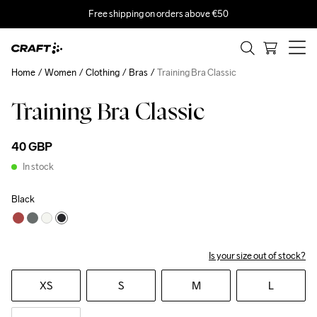
Free shipping on orders above €50
Home
Women
Clothing
Bras
Training Bra Classic
Training Bra Classic
40 GBP
In stock
Black
Is your size out of stock?
XS
S
M
L