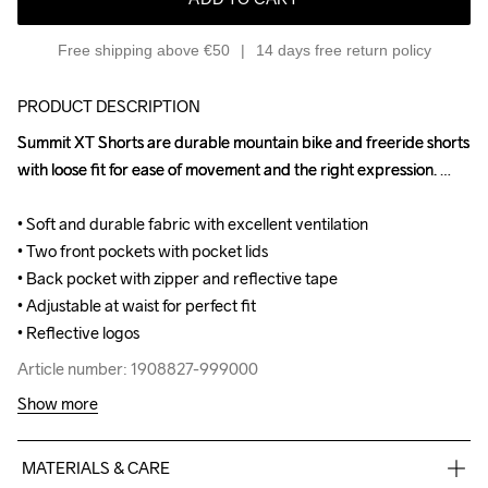
Free shipping above €50
14 days free return policy
PRODUCT DESCRIPTION
Summit XT Shorts are durable mountain bike and freeride shorts 
Summit XT Shorts are durable mountain bike and freeride shorts 
with loose fit for ease of movement and the right expression. 

with loose fit for ease of movement and the right expression. 

• Soft and durable fabric with excellent ventilation

• Soft and durable fabric with excellent ventilation

• Two front pockets with pocket lids

• Two front pockets with pocket lids

• Back pocket with zipper and reflective tape

• Back pocket with zipper and reflective tape

• Adjustable at waist for perfect fit

• Adjustable at waist for perfect fit

• Reflective logos
• Reflective logos
Article number: 1908827-999000
Article number: 1908827-999000
Show more
MATERIALS & CARE