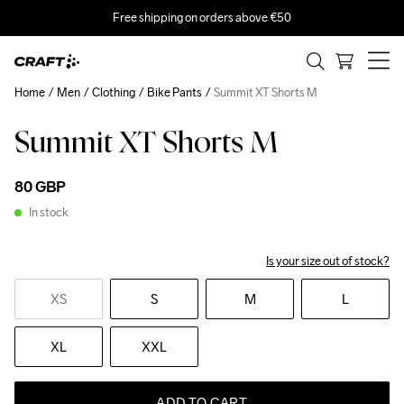
Free shipping on orders above €50
Home
Men
Clothing
Bike Pants
Summit XT Shorts M
Summit XT Shorts M
80 GBP
In stock
Is your size out of stock?
XS
S
M
L
XL
XXL
ADD TO CART