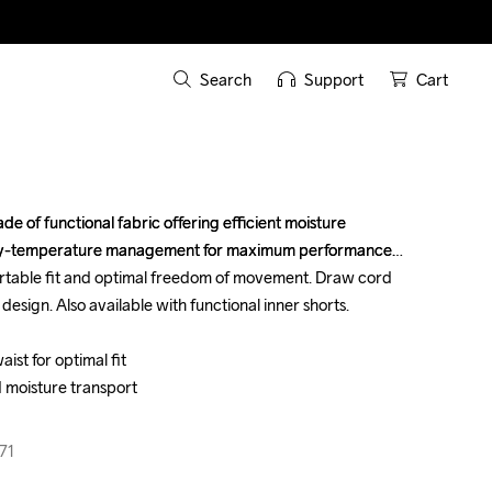
Search
Support
Cart
e of functional fabric offering efficient moisture 
e of functional fabric offering efficient moisture 
dy-temperature management for maximum performance. 
dy-temperature management for maximum performance. 
rtable fit and optimal freedom of movement. Draw cord 
rtable fit and optimal freedom of movement. Draw cord 
design. Also available with functional inner shorts.

design. Also available with functional inner shorts.

st for optimal fit

st for optimal fit

 moisture transport

 moisture transport

71
71