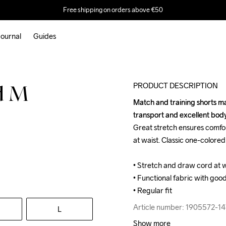
Free shipping on orders above €50
ournal
Guides
PRODUCT DESCRIPTION
d M
Match and training shorts mad
Match and training shorts mad
transport and excellent bo
transport and excellent bo
Great stretch ensures comfo
Great stretch ensures comfo
at waist. Classic one-colored 
at waist. Classic one-colored 
• Stretch and draw cord at wai
• Stretch and draw cord at wai
• Functional fabric with good
• Functional fabric with good
• Regular fit
• Regular fit
Article number: 1905572-14
Article number: 1905572-14
L
Show more