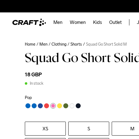
Men
Women
Kids
Outlet
J
Home
Men
Clothing
Shorts
Squad Go Short Solid M
Squad Go Short Soli
18 GBP
In stock
Pop
XS
S
M