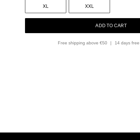
XL
XXL
ADD TO CART
Free shipping above €50
14 days free 