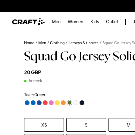
Men
Women
Kids
Outlet
J
Home
Men
Clothing
Jerseys & t-shirts
Squad Go Jersey S
Squad Go Jersey Sol
20 GBP
In stock
Team Green
XS
S
M