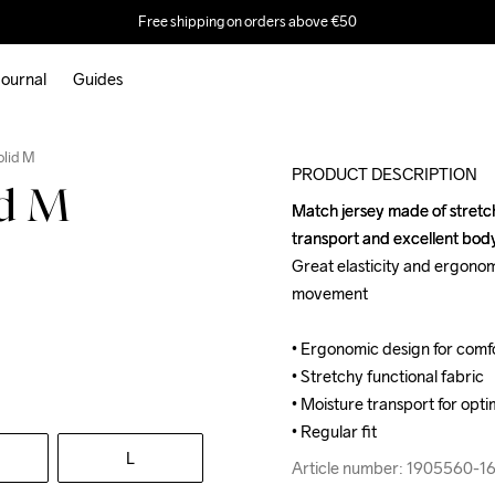
Free shipping on orders above €50
ournal
Guides
olid M
PRODUCT DESCRIPTION
id M
Match jersey made of stretchy
Match jersey made of stretchy
transport and excellent bo
transport and excellent bo
Great elasticity and ergonom
Great elasticity and ergonom
movement

movement

• Ergonomic design for com
• Ergonomic design for com
• Stretchy functional fabric

• Stretchy functional fabric

• Moisture transport for opti
• Moisture transport for opti
• Regular fit
• Regular fit
L
Article number: 1905560-1
Article number: 1905560-1