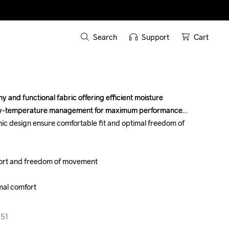
Search
Support
Cart
 and functional fabric offering efficient moisture 
 and functional fabric offering efficient moisture 
dy-temperature management for maximum performance. 
dy-temperature management for maximum performance. 
ic design ensure comfortable fit and optimal freedom of 
ic design ensure comfortable fit and optimal freedom of 
fort and freedom of movement

fort and freedom of movement

mal comfort

mal comfort

651
651