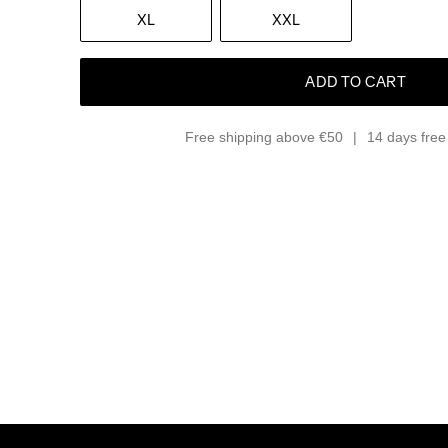
XL
XXL
ADD TO CART
Free shipping above €50
14 days free 