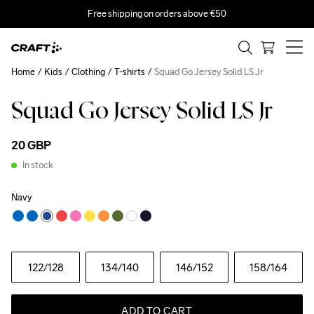
Free shipping on orders above €50
Home
Kids
Clothing
T-shirts
Squad Go Jersey Solid LS Jr
Squad Go Jersey Solid LS Jr
20 GBP
In stock
Navy
122
/128
134
/140
146
/152
158
/164
ADD TO CART