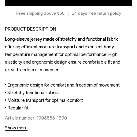
Free shipping above €50
14 days free return policy
PRODUCT DESCRIPTION
Long-sleeve jersey made of stretchy and functional fabric 
Long-sleeve jersey made of stretchy and functional fabric 
offering efficient moisture transport and excellent body-
offering efficient moisture transport and excellent body-
temperature management for optimal performance. High 
temperature management for optimal performance. High 
elasticity and ergonomic design ensure comfortable fit and 
elasticity and ergonomic design ensure comfortable fit and 
great freedom of movement.

great freedom of movement.

• Ergonomic design for comfort and freedom of movement

• Ergonomic design for comfort and freedom of movement

• Stretchy functional fabric

• Stretchy functional fabric

• Moisture transport for optimal comfort

• Moisture transport for optimal comfort

• Regular fit
• Regular fit
Article number: 1906886-1390
Article number: 1906886-1390
Show more