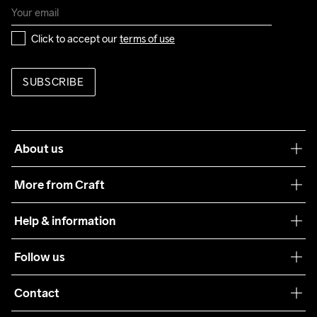
Click to accept our 
terms of use
SUBSCRIBE
About us
Our philosophy
More from Craft
Teamwear
Help & information
Sustainability
Customer service
Follow us
Care Guide
Terms & Conditions
Collaborations
Contact
Returns