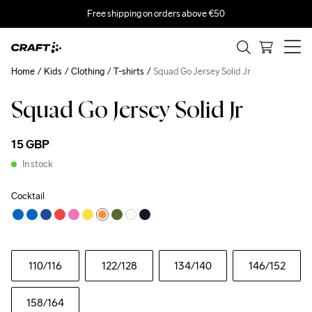
Free shipping on orders above €50
Home
Kids
Clothing
T-shirts
Squad Go Jersey Solid Jr
Squad Go Jersey Solid Jr
15 GBP
In stock
Cocktail
110
/116
122
/128
134
/140
146
/152
158
/164