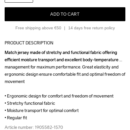
ADD TO CART
Free shipping above €50
14 days free return policy
PRODUCT DESCRIPTION
Match jersey made of stretchy and functional fabric offering 
Match jersey made of stretchy and functional fabric offering 
efficient moisture transport and excellent body-temperature 
efficient moisture transport and excellent body-temperature 
management for maximum performance. Great elasticity and 
management for maximum performance. Great elasticity and 
ergonomic design ensure comfortable fit and optimal freedom of 
ergonomic design ensure comfortable fit and optimal freedom of 
movement

movement

• Ergonomic design for comfort and freedom of movement

• Ergonomic design for comfort and freedom of movement

• Stretchy functional fabric

• Stretchy functional fabric

• Moisture transport for optimal comfort

• Moisture transport for optimal comfort

• Regular fit
• Regular fit
Article number: 1905582-1570
Article number: 1905582-1570