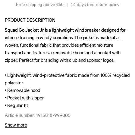
Free shipping above €50
14 days free return policy
PRODUCT DESCRIPTION
Squad Go Jacket Jr is a lightweight windbreaker designed for 
Squad Go Jacket Jr is a lightweight windbreaker designed for 
intense training in windy conditions. The jacket is made of a 
intense training in windy conditions. The jacket is made of a 
woven, functional fabric that provides efficient moisture 
woven, functional fabric that provides efficient moisture 
transport and features a removable hood and a pocket with 
transport and features a removable hood and a pocket with 
zipper. Perfect for branding with club and sponsor logos.

zipper. Perfect for branding with club and sponsor logos.

• Lightweight, wind-protective fabric made from 100% recycled 
• Lightweight, wind-protective fabric made from 100% recycled 
polyester 

polyester 

• Removable hood

• Removable hood

• Pocket with zipper

• Pocket with zipper

• Regular fit
• Regular fit
Article number: 1913818-999000
Article number: 1913818-999000
Show more