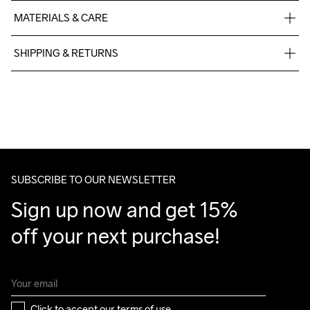
MATERIALS & CARE
100% polyester recycled
SHIPPING & RETURNS
Free delivery on orders above €50.
For orders below we charge €5.
We also offer express delivery.
We ship with UPS that delivers during daytime.
Make sure to choose an address where you receive the 
package.
SUBSCRIBE TO OUR NEWSLETTER
Sign up now and get 15% 
off your next purchase!
Click to accept our 
terms of use