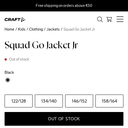
Free shipping on orders above €50
Home
Kids
Clothing
Jackets
Squad Go Jacket Jr
Squad Go Jacket Jr
Out of stock
Black
122
/128
134
/140
146
/152
158
/164
OUT OF STOCK