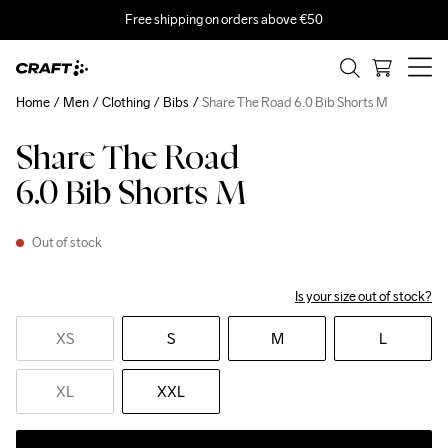
Free shipping on orders above €50
Home
Men
Clothing
Bibs
Share The Road 6.0 Bib Shorts M
Share The Road
6.0 Bib Shorts M
Out of stock
Is your size out of stock?
XS
S
M
L
XL
XXL