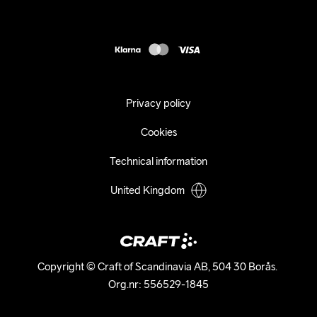
Press
customercare@craftsportswear.com
Shipping
+46 (0) 33 722 32 10
FAQ
Accessability statement
Withdraw from your purchase
Privacy policy
Cookies
Technical information
United Kingdom
Copyright © Craft of Scandinavia AB, 504 30 Borås. 

Org.nr: 556529-1845