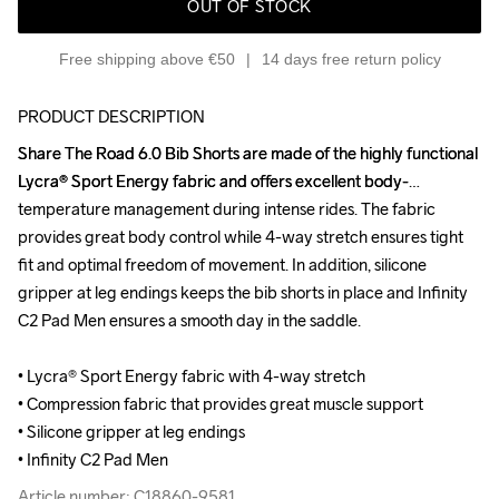
OUT OF STOCK
Free shipping above €50
14 days free return policy
PRODUCT DESCRIPTION
Share The Road 6.0 Bib Shorts are made of the highly functional 
Share The Road 6.0 Bib Shorts are made of the highly functional 
Lycra® Sport Energy fabric and offers excellent body-
Lycra® Sport Energy fabric and offers excellent body-
temperature management during intense rides. The fabric 
temperature management during intense rides. The fabric 
provides great body control while 4-way stretch ensures tight 
provides great body control while 4-way stretch ensures tight 
fit and optimal freedom of movement. In addition, silicone 
fit and optimal freedom of movement. In addition, silicone 
gripper at leg endings keeps the bib shorts in place and Infinity 
gripper at leg endings keeps the bib shorts in place and Infinity 
C2 Pad Men ensures a smooth day in the saddle.

C2 Pad Men ensures a smooth day in the saddle.

• Lycra® Sport Energy fabric with 4-way stretch 

• Lycra® Sport Energy fabric with 4-way stretch 

• Compression fabric that provides great muscle support

• Compression fabric that provides great muscle support

• Silicone gripper at leg endings 

• Silicone gripper at leg endings 

• Infinity C2 Pad Men
• Infinity C2 Pad Men
Article number: C18860-9581
Article number: C18860-9581