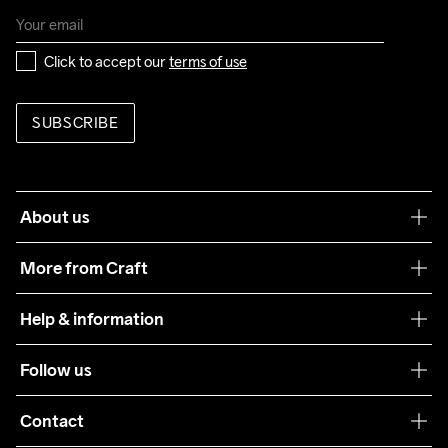
Click to accept our 
terms of use
SUBSCRIBE
About us
Our philosophy
More from Craft
Teamwear
Help & information
Sustainability
Customer service
Follow us
Care Guide
Terms & Conditions
Collaborations
Contact
Returns