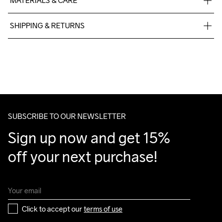
MATERIALS & CARE
92% Polyester-Recycled, 8% Elastane
SHIPPING & RETURNS
Free delivery on orders above €50.
For orders below we charge €5.
We also offer express delivery.
We ship with UPS that delivers during daytime.
Make sure to choose an address where you receive the 
package.
SUBSCRIBE TO OUR NEWSLETTER
Sign up now and get 15% 
off your next purchase!
Click to accept our 
terms of use