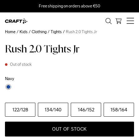
Free shipping on orders above €50
Home
Kids
Clothing
Tights
Rush 2.0 Tights Jr
Rush 2.0 Tights Jr
Out of stock
Navy
122
/128
134
/140
146
/152
158
/164
OUT OF STOCK