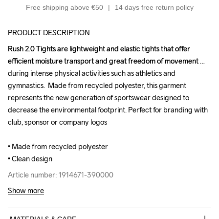
Free shipping above €50
14 days free return policy
PRODUCT DESCRIPTION
Rush 2.0 Tights are lightweight and elastic tights that offer 
Rush 2.0 Tights are lightweight and elastic tights that offer 
efficient moisture transport and great freedom of movement 
efficient moisture transport and great freedom of movement 
during intense physical activities such as athletics and 
during intense physical activities such as athletics and 
gymnastics.  Made from recycled polyester, this garment 
gymnastics.  Made from recycled polyester, this garment 
represents the new generation of sportswear designed to 
represents the new generation of sportswear designed to 
decrease the environmental footprint. Perfect for branding with 
decrease the environmental footprint. Perfect for branding with 
club, sponsor or company logos

club, sponsor or company logos

• Made from recycled polyester

• Made from recycled polyester

• Clean design
• Clean design
Article number: 1914671-390000
Article number: 1914671-390000
Show more