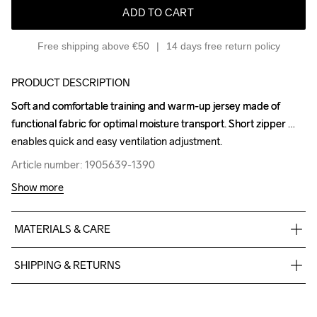
ADD TO CART
Free shipping above €50
14 days free return policy
PRODUCT DESCRIPTION
Soft and comfortable training and warm-up jersey made of 
Soft and comfortable training and warm-up jersey made of 
functional fabric for optimal moisture transport. Short zipper 
functional fabric for optimal moisture transport. Short zipper 
enables quick and easy ventilation adjustment.
enables quick and easy ventilation adjustment.
Article number: 1905639-1390
Article number: 1905639-1390
Show more
MATERIALS & CARE
100% Polyester
SHIPPING & RETURNS
Free delivery on orders above €50.
For orders below we charge €5.