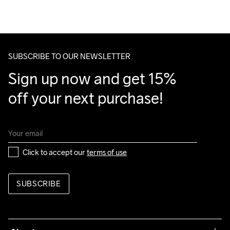
We also offer express delivery.
We ship with UPS that delivers during daytime.
Make sure to choose an address where you receive the 
package.
SUBSCRIBE TO OUR NEWSLETTER
Sign up now and get 15% 
off your next purchase!
Click to accept our 
terms of use
SUBSCRIBE