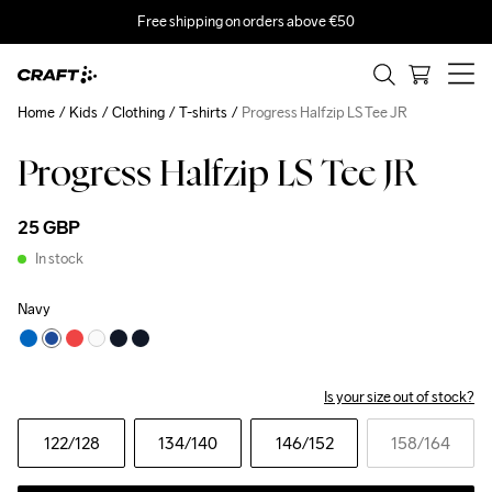
Free shipping on orders above €50
Home
Kids
Clothing
T-shirts
Progress Halfzip LS Tee JR
Progress Halfzip LS Tee JR
25 GBP
In stock
Navy
Is your size out of stock?
122
/128
134
/140
146
/152
158
/164