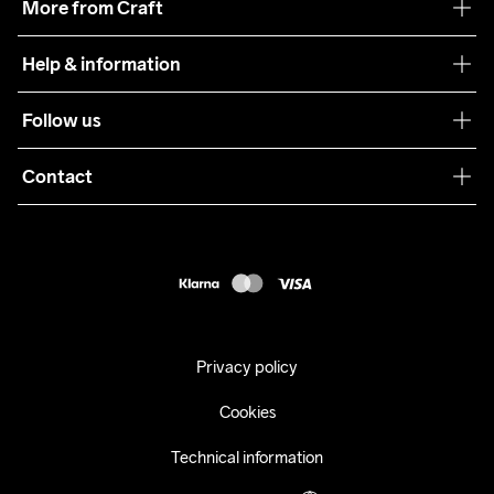
More from Craft
Teamwear
Help & information
Sustainability
Customer service
Follow us
Care Guide
Terms & Conditions
Collaborations
Contact
Returns
Press
customercare@craftsportswear.com
Shipping
+46 (0) 33 722 32 10
FAQ
Accessability statement
Withdraw from your purchase
Privacy policy
Cookies
Technical information