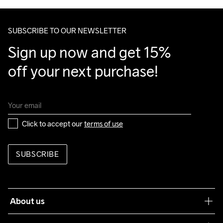
Do Not Bleach
Do Not Dry 
Do Not Tumble
Ironing Low 
Machine wash 
Make sure to choose an address where you receive the 
Clean
Temp
40
package.
SUBSCRIBE TO OUR NEWSLETTER
Sign up now and get 15% 
off your next purchase!
Click to accept our 
terms of use
SUBSCRIBE
About us
Our philosophy