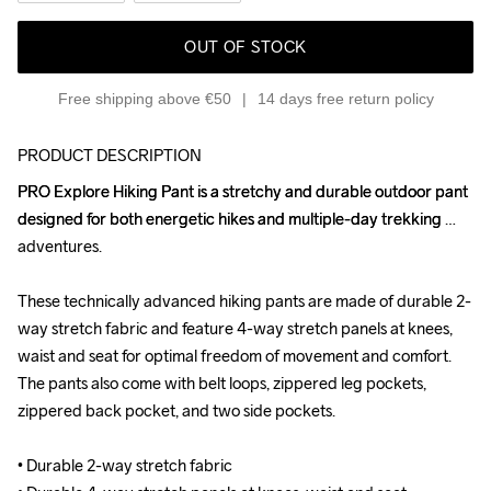
OUT OF STOCK
Free shipping above €50
14 days free return policy
PRODUCT DESCRIPTION
PRO Explore Hiking Pant is a stretchy and durable outdoor pant 
PRO Explore Hiking Pant is a stretchy and durable outdoor pant 
designed for both energetic hikes and multiple-day trekking 
designed for both energetic hikes and multiple-day trekking 
adventures.

adventures.

These technically advanced hiking pants are made of durable 2-
These technically advanced hiking pants are made of durable 2-
way stretch fabric and feature 4-way stretch panels at knees, 
way stretch fabric and feature 4-way stretch panels at knees, 
waist and seat for optimal freedom of movement and comfort. 
waist and seat for optimal freedom of movement and comfort. 
The pants also come with belt loops, zippered leg pockets, 
The pants also come with belt loops, zippered leg pockets, 
zippered back pocket, and two side pockets.

zippered back pocket, and two side pockets.

• Durable 2-way stretch fabric

• Durable 2-way stretch fabric
