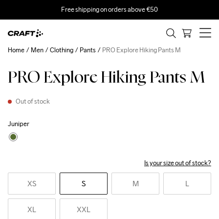
Free shipping on orders above €50
Home
Men
Clothing
Pants
PRO Explore Hiking Pants M
PRO Explore Hiking Pants M
Out of stock
Juniper
Is your size out of stock?
XS
S
M
L
XL
XXL