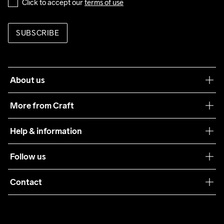
Click to accept our 
terms of use
SUBSCRIBE
About us
Our philosophy
More from Craft
Teamwear
Help & information
Sustainability
Customer service
Follow us
Care Guide
Terms & Conditions
Collaborations
Contact
Returns
Press
customercare@craftsportswear.com
Shipping
+46 (0) 33 722 32 10