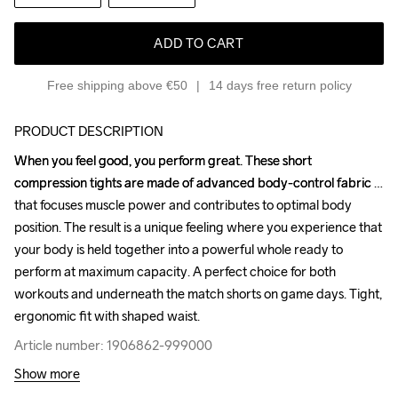
ADD TO CART
Free shipping above €50
14 days free return policy
PRODUCT DESCRIPTION
When you feel good, you perform great. These short 
When you feel good, you perform great. These short 
compression tights are made of advanced body-control fabric 
compression tights are made of advanced body-control fabric 
that focuses muscle power and contributes to optimal body 
that focuses muscle power and contributes to optimal body 
position. The result is a unique feeling where you experience that 
position. The result is a unique feeling where you experience that 
your body is held together into a powerful whole ready to 
your body is held together into a powerful whole ready to 
perform at maximum capacity. A perfect choice for both 
perform at maximum capacity. A perfect choice for both 
workouts and underneath the match shorts on game days. Tight, 
workouts and underneath the match shorts on game days. Tight, 
ergonomic fit with shaped waist.
ergonomic fit with shaped waist.
Article number: 1906862-999000
Article number: 1906862-999000
Show more