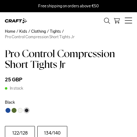
Free shipping on orders above €50
Home
Kids
Clothing
Tights
Pro Control Compression Short Tights Jr
Pro Control Compression
Short Tights Jr
25 GBP
In stock
Black
122
/128
134
/140