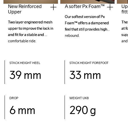
New Reinforced
Up
A softer Px Foam™
Upper
fit
Our softest version of Px 
Our softest version of Px 
Two layer engineered mesh 
Two layer engineered mesh 
The 
The 
Foam™ offers a dampened 
Foam™ offers a dampened 
upper to improve the lock in 
upper to improve the lock in 
at f
at f
feel that still provides high 
feel that still provides high 
and fit for a stable and 
and fit for a stable and 
sup
sup
STACK HEIGHT HEEL
STACK HEIGHT FOREFOOT
39 mm
33 mm
DROP 
WEIGHT UK8
6 mm
290 g