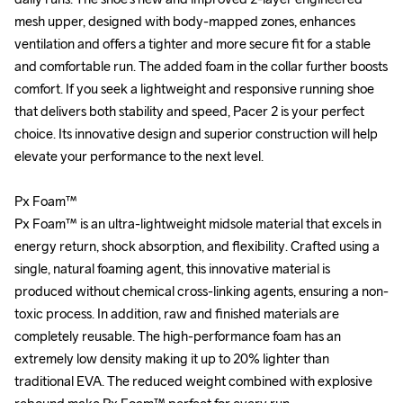
mesh upper, designed with body-mapped zones, enhances 
mesh upper, designed with body-mapped zones, enhances 
ventilation and offers a tighter and more secure fit for a stable 
ventilation and offers a tighter and more secure fit for a stable 
and comfortable run. The added foam in the collar further boosts 
and comfortable run. The added foam in the collar further boosts 
comfort. If you seek a lightweight and responsive running shoe 
comfort. If you seek a lightweight and responsive running shoe 
that delivers both stability and speed, Pacer 2 is your perfect 
that delivers both stability and speed, Pacer 2 is your perfect 
choice. Its innovative design and superior construction will help 
choice. Its innovative design and superior construction will help 
elevate your performance to the next level.

elevate your performance to the next level.

Px Foam™

Px Foam™

Px Foam™ is an ultra-lightweight midsole material that excels in 
Px Foam™ is an ultra-lightweight midsole material that excels in 
energy return, shock absorption, and flexibility. Crafted using a 
energy return, shock absorption, and flexibility. Crafted using a 
single, natural foaming agent, this innovative material is 
single, natural foaming agent, this innovative material is 
produced without chemical cross-linking agents, ensuring a non-
produced without chemical cross-linking agents, ensuring a non-
toxic process. In addition, raw and finished materials are 
toxic process. In addition, raw and finished materials are 
completely reusable. The high-performance foam has an 
completely reusable. The high-performance foam has an 
extremely low density making it up to 20% lighter than 
extremely low density making it up to 20% lighter than 
traditional EVA. The reduced weight combined with explosive 
traditional EVA. The reduced weight combined with explosive 