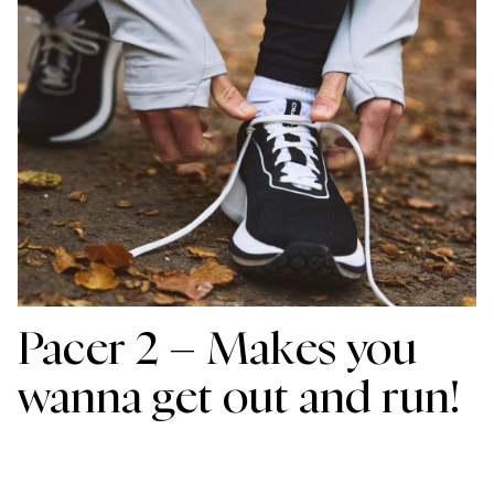
Pacer 2 – Makes you
wanna get out and run!