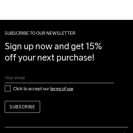
SUBSCRIBE TO OUR NEWSLETTER
Sign up now and get 15% 
off your next purchase!
Click to accept our 
terms of use
SUBSCRIBE