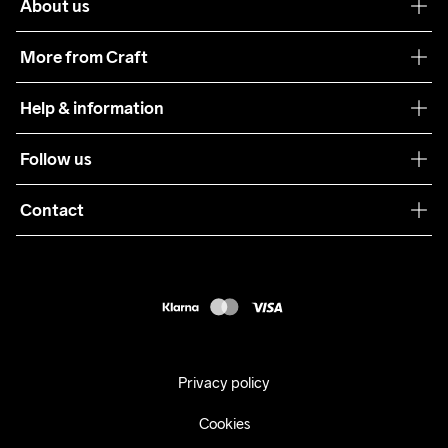
About us
Our philosophy
More from Craft
Teamwear
Help & information
Sustainability
Customer service
Follow us
Care Guide
Terms & Conditions
Collaborations
Contact
Returns
Press
customercare@craftsportswear.com
Shipping
+46 (0) 33 722 32 10
FAQ
Accessability statement
Withdraw from your purchase
Privacy policy
Cookies