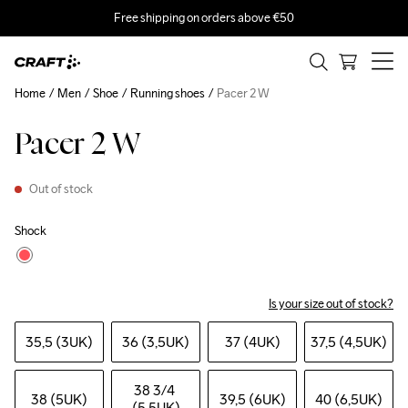
Free shipping on orders above €50
Home
Men
Shoe
Running shoes
Pacer 2 W
Pacer 2 W
Out of stock
Shock
Is your size out of stock?
35,5 (3UK)
36 (3,5UK)
37 (4UK)
37,5 (4,5UK)
38 3
/4 
38 (5UK)
39,5 (6UK)
40 (6,5UK)
(5,5UK)