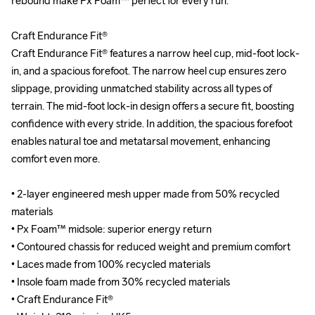
rebound make Px Foam™ perfect for every run.

rebound make Px Foam™ perfect for every run.

Craft Endurance Fit®

Craft Endurance Fit®

Craft Endurance Fit® features a narrow heel cup, mid-foot lock-
Craft Endurance Fit® features a narrow heel cup, mid-foot lock-
in, and a spacious forefoot. The narrow heel cup ensures zero 
in, and a spacious forefoot. The narrow heel cup ensures zero 
slippage, providing unmatched stability across all types of 
slippage, providing unmatched stability across all types of 
terrain. The mid-foot lock-in design offers a secure fit, boosting 
terrain. The mid-foot lock-in design offers a secure fit, boosting 
confidence with every stride. In addition, the spacious forefoot 
confidence with every stride. In addition, the spacious forefoot 
enables natural toe and metatarsal movement, enhancing 
enables natural toe and metatarsal movement, enhancing 
comfort even more.

comfort even more.

• 2-layer engineered mesh upper made from 50% recycled 
• 2-layer engineered mesh upper made from 50% recycled 
materials

materials

• Px Foam™ midsole: superior energy return

• Px Foam™ midsole: superior energy return

• Contoured chassis for reduced weight and premium comfort

• Contoured chassis for reduced weight and premium comfort

• Laces made from 100% recycled materials

• Laces made from 100% recycled materials

• Insole foam made from 30% recycled materials

• Insole foam made from 30% recycled materials

• Craft Endurance Fit® 

• Craft Endurance Fit® 
