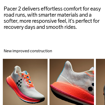
Pacer 2 delivers effortless comfort for easy
road runs, with smarter materials and a
softer, more responsive feel, it's perfect for
recovery days and smooth rides.
New improved construction