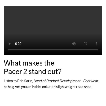
What makes the
Pacer 2 stand out?
Listen to Eric Sarin, 
Head of Product Development - Footwear, 
as he gives you an inside look at this lightweight road shoe.