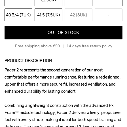
40 3
/4 (7UK)
41,5 (7,5UK)
42 (8UK)
-
OUT OF STOCK
Free shipping above €50
14 days free return policy
PRODUCT DESCRIPTION
Pacer 2 represents the second generation of our most 
Pacer 2 represents the second generation of our most 
comfortable performance running shoe, featuring a redesigned 
comfortable performance running shoe, featuring a redesigned 
upper that offers a more secure fit, increased ventilation, and 
upper that offers a more secure fit, increased ventilation, and 
enhanced durability for lasting comfort.

enhanced durability for lasting comfort.

Combining a lightweight construction with the advanced Px 
Combining a lightweight construction with the advanced Px 
Foam™ midsole technology, Pacer 2 delivers a lively, propulsive 
Foam™ midsole technology, Pacer 2 delivers a lively, propulsive 
feel with every stride, making it ideal for both speed training and 
feel with every stride, making it ideal for both speed training and 
daily runs. The shoe's new and improved 2-layer engineered 
daily runs. The shoe's new and improved 2-layer engineered 