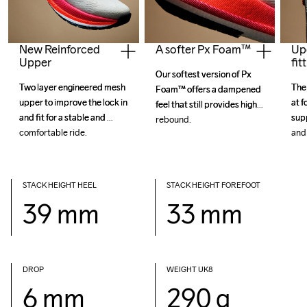
New Reinforced
Up
A softer Px Foam™
Upper
fit
Our softest version of Px 
Our softest version of Px 
Two layer engineered mesh 
Two layer engineered mesh 
The 
The 
Foam™ offers a dampened 
Foam™ offers a dampened 
upper to improve the lock in 
upper to improve the lock in 
at f
at f
feel that still provides high 
feel that still provides high 
and fit for a stable and 
and fit for a stable and 
sup
sup
STACK HEIGHT HEEL
STACK HEIGHT FOREFOOT
39 mm
33 mm
DROP 
WEIGHT UK8
6 mm
290 g