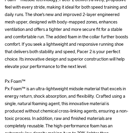
feel with every stride, making it ideal for both speed training and 
feel with every stride, making it ideal for both speed training and 
daily runs. The shoe's new and improved 2-layer engineered 
daily runs. The shoe's new and improved 2-layer engineered 
mesh upper, designed with body-mapped zones, enhances 
mesh upper, designed with body-mapped zones, enhances 
ventilation and offers a tighter and more secure fit for a stable 
ventilation and offers a tighter and more secure fit for a stable 
and comfortable run. The added foam in the collar further boosts 
and comfortable run. The added foam in the collar further boosts 
comfort. If you seek a lightweight and responsive running shoe 
comfort. If you seek a lightweight and responsive running shoe 
that delivers both stability and speed, Pacer 2 is your perfect 
that delivers both stability and speed, Pacer 2 is your perfect 
choice. Its innovative design and superior construction will help 
choice. Its innovative design and superior construction will help 
elevate your performance to the next level.

elevate your performance to the next level.

Px Foam™

Px Foam™

Px Foam™ is an ultra-lightweight midsole material that excels in 
Px Foam™ is an ultra-lightweight midsole material that excels in 
energy return, shock absorption, and flexibility. Crafted using a 
energy return, shock absorption, and flexibility. Crafted using a 
single, natural foaming agent, this innovative material is 
single, natural foaming agent, this innovative material is 
produced without chemical cross-linking agents, ensuring a non-
produced without chemical cross-linking agents, ensuring a non-
toxic process. In addition, raw and finished materials are 
toxic process. In addition, raw and finished materials are 
completely reusable. The high-performance foam has an 
completely reusable. The high-performance foam has an 