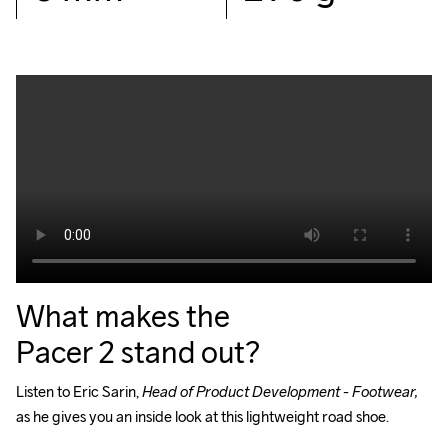
What makes the
Pacer 2 stand out?
Listen to Eric Sarin, 
Head of Product Development - Footwear, 
as he gives you an inside look at this lightweight road shoe.