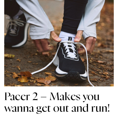
Pacer 2 – Makes you
wanna get out and run!