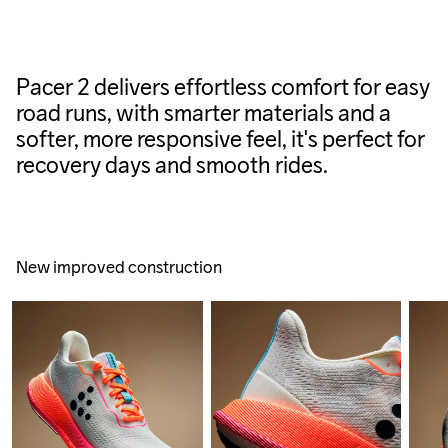
Pacer 2 delivers effortless comfort for easy
road runs, with smarter materials and a
softer, more responsive feel, it's perfect for
recovery days and smooth rides.
New improved construction