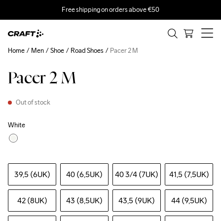
Free shipping on orders above €50
Home
Men
Shoe
Road Shoes
Pacer 2 M
Pacer 2 M
Out of stock
White
39,5 (6UK)
40 (6,5UK)
40 3
/4 (7UK)
41,5 (7,5UK)
42 (8UK)
43 (8,5UK)
43,5 (9UK)
44 (9,5UK)