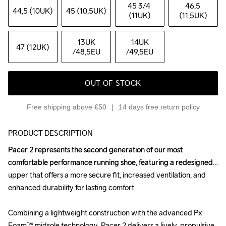
45 3
/4 
46,5 
44,5 (10UK)
45 (10,5UK)
(11UK)
(11,5UK)
13UK
14UK
47 (12UK)
/48,5EU
/49,5EU
OUT OF STOCK
Free shipping above €50
14 days free return policy
PRODUCT DESCRIPTION
Pacer 2 represents the second generation of our most 
Pacer 2 represents the second generation of our most 
comfortable performance running shoe, featuring a redesigned 
comfortable performance running shoe, featuring a redesigned 
upper that offers a more secure fit, increased ventilation, and 
upper that offers a more secure fit, increased ventilation, and 
enhanced durability for lasting comfort.

enhanced durability for lasting comfort.

Combining a lightweight construction with the advanced Px 
Combining a lightweight construction with the advanced Px 
Foam™ midsole technology, Pacer 2 delivers a lively, propulsive 
Foam™ midsole technology, Pacer 2 delivers a lively, propulsive 