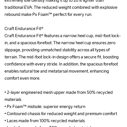
extremely low density making it up to 20% lighter than 
extremely low density making it up to 20% lighter than 
traditional EVA. The reduced weight combined with explosive 
traditional EVA. The reduced weight combined with explosive 
rebound make Px Foam™ perfect for every run.

rebound make Px Foam™ perfect for every run.

Craft Endurance Fit®

Craft Endurance Fit®

Craft Endurance Fit® features a narrow heel cup, mid-foot lock-
Craft Endurance Fit® features a narrow heel cup, mid-foot lock-
in, and a spacious forefoot. The narrow heel cup ensures zero 
in, and a spacious forefoot. The narrow heel cup ensures zero 
slippage, providing unmatched stability across all types of 
slippage, providing unmatched stability across all types of 
terrain. The mid-foot lock-in design offers a secure fit, boosting 
terrain. The mid-foot lock-in design offers a secure fit, boosting 
confidence with every stride. In addition, the spacious forefoot 
confidence with every stride. In addition, the spacious forefoot 
enables natural toe and metatarsal movement, enhancing 
enables natural toe and metatarsal movement, enhancing 
comfort even more.

comfort even more.

• 2-layer engineered mesh upper made from 50% recycled 
• 2-layer engineered mesh upper made from 50% recycled 
materials

materials

• Px Foam™ midsole: superior energy return

• Px Foam™ midsole: superior energy return

• Contoured chassis for reduced weight and premium comfort

• Contoured chassis for reduced weight and premium comfort

• Laces made from 100% recycled materials

• Laces made from 100% recycled materials
