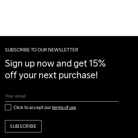
SUBSCRIBE TO OUR NEWSLETTER
Sign up now and get 15% 
off your next purchase!
Click to accept our 
terms of use
SUBSCRIBE