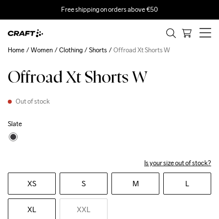
Free shipping on orders above €50
Home
Women
Clothing
Shorts
Offroad Xt Shorts W
Offroad Xt Shorts W
Out of stock
Slate
Is your size out of stock?
XS
S
M
L
XL
XXL