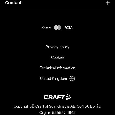
Collaborations
Contact
Returns
Press
customercare@craftsportswear.com
Shipping
+46 (0) 33 722 32 10
FAQ
Accessability statement
Withdraw from your purchase
Privacy policy
Cookies
Technical information
United Kingdom
Copyright © Craft of Scandinavia AB, 504 30 Borås. 

Org.nr: 556529-1845