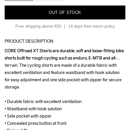
OUT OF STOCK
Free shipping above €50
14 days free return policy
PRODUCT DESCRIPTION
CORE Offroad XT Shorts are durable, soft and loose-fitting bike 
CORE Offroad XT Shorts are durable, soft and loose-fitting bike 
shorts built for rough cycling such as enduro, E-MTB and all-
shorts built for rough cycling such as enduro, E-MTB and all-
terrain. The cycling shorts are made of a durable fabric with 
terrain. The cycling shorts are made of a durable fabric with 
excellent ventilation and feature waistband with hook solution 
excellent ventilation and feature waistband with hook solution 
for easy adjustment and one side pocket with zipper for secure 
for easy adjustment and one side pocket with zipper for secure 
storage.

storage.

• Durable fabric with excellent ventilation

• Durable fabric with excellent ventilation

• Waistband with hook solution

• Waistband with hook solution

• Side pocket with zipper

• Side pocket with zipper

• Concealed press button at front

• Concealed press button at front
