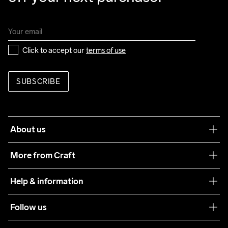
Click to accept our 
terms of use
SUBSCRIBE
About us
Our philosophy
More from Craft
Teamwear
Help & information
Sustainability
Customer service
Follow us
Care Guide
Terms & Conditions