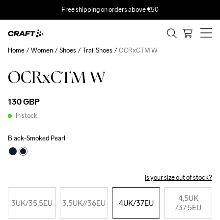
Free shipping on orders above €50
Home
Women
Shoes
Trail Shoes
OCRxCTM W
OCRxCTM W
130 GBP
In stock
Black-Smoked Pearl
Is your size out of stock?
4,5UK
3UK
/35,5EU
3,5UK
//36EU
4UK
/37EU
/37,5EU