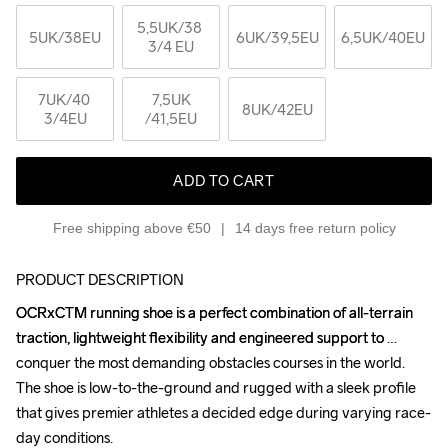
5,5UK
/38 
5UK
/38EU
6UK
/39,5EU
6,5UK
/40EU
3/4 EU
7UK
/40 
7,5UK
8UK
/42EU
3/4EU
/41,5EU
ADD TO CART
Free shipping above €50
14 days free return policy
PRODUCT DESCRIPTION
OCRxCTM running shoe is a perfect combination of all-terrain 
OCRxCTM running shoe is a perfect combination of all-terrain 
traction, lightweight flexibility and engineered support to 
traction, lightweight flexibility and engineered support to 
conquer the most demanding obstacles courses in the world. 
conquer the most demanding obstacles courses in the world. 
The shoe is low-to-the-ground and rugged with a sleek profile 
The shoe is low-to-the-ground and rugged with a sleek profile 
that gives premier athletes a decided edge during varying race-
that gives premier athletes a decided edge during varying race-
day conditions.

day conditions.
