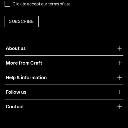
Click to accept our 
terms of use
SUBSCRIBE
About us
Our philosophy
More from Craft
Teamwear
Help & information
Sustainability
Customer service
Follow us
Care Guide
Terms & Conditions
Collaborations
Contact
Returns
Press
customercare@craftsportswear.com
Shipping
+46 (0) 33 722 32 10