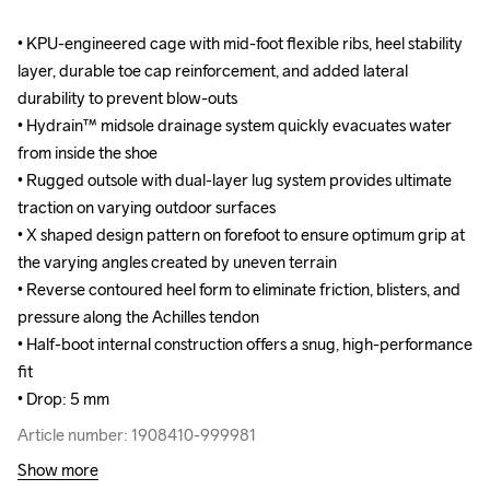
• KPU-engineered cage with mid-foot flexible ribs, heel stability 
• KPU-engineered cage with mid-foot flexible ribs, heel stability 
layer, durable toe cap reinforcement, and added lateral 
layer, durable toe cap reinforcement, and added lateral 
durability to prevent blow-outs

durability to prevent blow-outs

• Hydrain™ midsole drainage system quickly evacuates water 
• Hydrain™ midsole drainage system quickly evacuates water 
from inside the shoe

from inside the shoe

• Rugged outsole with dual-layer lug system provides ultimate 
• Rugged outsole with dual-layer lug system provides ultimate 
traction on varying outdoor surfaces

traction on varying outdoor surfaces

• X shaped design pattern on forefoot to ensure optimum grip at 
• X shaped design pattern on forefoot to ensure optimum grip at 
the varying angles created by uneven terrain

the varying angles created by uneven terrain

• Reverse contoured heel form to eliminate friction, blisters, and 
• Reverse contoured heel form to eliminate friction, blisters, and 
pressure along the Achilles tendon

pressure along the Achilles tendon

• Half-boot internal construction offers a snug, high-performance 
• Half-boot internal construction offers a snug, high-performance 
fit

fit

• Drop: 5 mm
• Drop: 5 mm
Article number: 1908410-999981
Article number: 1908410-999981
Show more