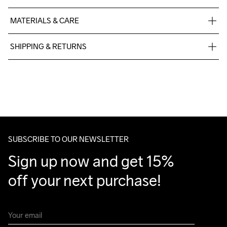
MATERIALS & CARE
Upper Mesh: 100% Polyester ; Lining: 100 Polyester ; Outsole: 
SHIPPING & RETURNS
100% Rubber; Midsole:100%EVA
Free delivery on orders above €50.
For orders below we charge €5.
We also offer express delivery.
Handwash
We ship with UPS that delivers during daytime.
Make sure to choose an address where you receive the 
package.
SUBSCRIBE TO OUR NEWSLETTER
Sign up now and get 15% 
off your next purchase!