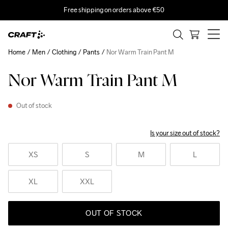
Free shipping on orders above €50
Home
Men
Clothing
Pants
Nor Warm Train Pant M
Nor Warm Train Pant M
Out of stock
Is your size out of stock?
XS
S
M
L
XL
XXL
OUT OF STOCK