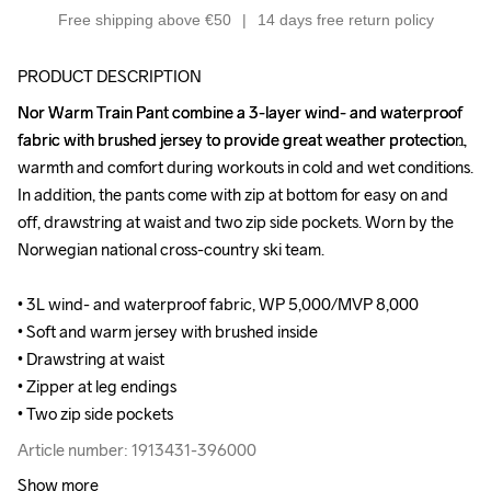
Free shipping above €50
14 days free return policy
PRODUCT DESCRIPTION
Nor Warm Train Pant combine a 3-layer wind- and waterproof 
Nor Warm Train Pant combine a 3-layer wind- and waterproof 
fabric with brushed jersey to provide great weather protection, 
fabric with brushed jersey to provide great weather protection, 
warmth and comfort during workouts in cold and wet conditions. 
warmth and comfort during workouts in cold and wet conditions. 
In addition, the pants come with zip at bottom for easy on and 
In addition, the pants come with zip at bottom for easy on and 
off, drawstring at waist and two zip side pockets. Worn by the 
off, drawstring at waist and two zip side pockets. Worn by the 
Norwegian national cross-country ski team.

Norwegian national cross-country ski team.

• 3L wind- and waterproof fabric, WP 5,000/MVP 8,000

• 3L wind- and waterproof fabric, WP 5,000/MVP 8,000

• Soft and warm jersey with brushed inside

• Soft and warm jersey with brushed inside

• Drawstring at waist

• Drawstring at waist

• Zipper at leg endings

• Zipper at leg endings

• Two zip side pockets
• Two zip side pockets
Article number: 1913431-396000
Article number: 1913431-396000
Show more