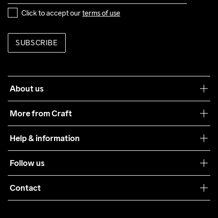
Click to accept our 
terms of use
SUBSCRIBE
About us
Our philosophy
More from Craft
Teamwear
Help & information
Sustainability
Customer service
Follow us
Care Guide
Terms & Conditions
Collaborations
Contact
Returns
Press
customercare@craftsportswear.com
Shipping