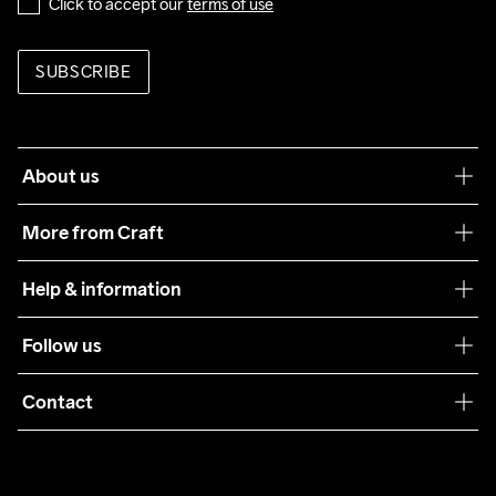
Click to accept our 
terms of use
SUBSCRIBE
About us
Our philosophy
More from Craft
Teamwear
Help & information
Sustainability
Customer service
Follow us
Care Guide
Terms & Conditions
Collaborations
Contact
Returns
Press
customercare@craftsportswear.com
Shipping
+46 (0) 33 722 32 10