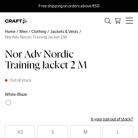
Free shipping on orders above €50
Home
Men
Clothing
Jackets & Vests
Nor Adv Nordic Training Jacket 2 M
Nor Adv Nordic
Training Jacket 2 M
Out of stock
White-Blaze
Is your size out of stock?
XS
S
M
L