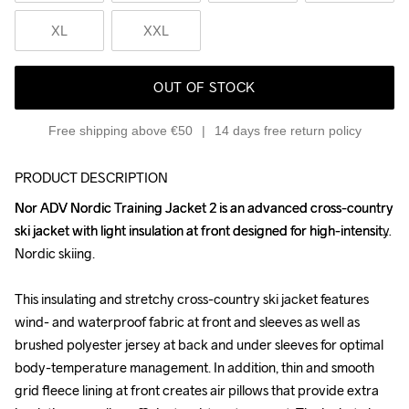
XL
XXL
OUT OF STOCK
Free shipping above €50
14 days free return policy
PRODUCT DESCRIPTION
Nor ADV Nordic Training Jacket 2 is an advanced cross-country 
Nor ADV Nordic Training Jacket 2 is an advanced cross-country 
ski jacket with light insulation at front designed for high-intensity 
ski jacket with light insulation at front designed for high-intensity 
Nordic skiing.

Nordic skiing.

This insulating and stretchy cross-country ski jacket features 
This insulating and stretchy cross-country ski jacket features 
wind- and waterproof fabric at front and sleeves as well as 
wind- and waterproof fabric at front and sleeves as well as 
brushed polyester jersey at back and under sleeves for optimal 
brushed polyester jersey at back and under sleeves for optimal 
body-temperature management. In addition, thin and smooth 
body-temperature management. In addition, thin and smooth 
grid fleece lining at front creates air pillows that provide extra 
grid fleece lining at front creates air pillows that provide extra 