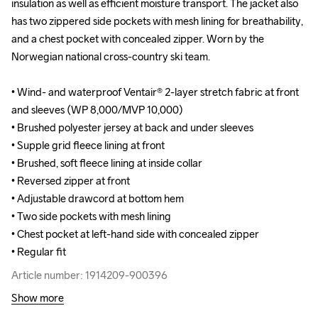
insulation as well as efficient moisture transport. The jacket also 
insulation as well as efficient moisture transport. The jacket also 
has two zippered side pockets with mesh lining for breathability, 
has two zippered side pockets with mesh lining for breathability, 
and a chest pocket with concealed zipper. Worn by the 
and a chest pocket with concealed zipper. Worn by the 
Norwegian national cross-country ski team.

Norwegian national cross-country ski team.

• Wind- and waterproof Ventair® 2-layer stretch fabric at front 
• Wind- and waterproof Ventair® 2-layer stretch fabric at front 
and sleeves (WP 8,000/MVP 10,000)

and sleeves (WP 8,000/MVP 10,000)

• Brushed polyester jersey at back and under sleeves 

• Brushed polyester jersey at back and under sleeves 

• Supple grid fleece lining at front

• Supple grid fleece lining at front

• Brushed, soft fleece lining at inside collar 

• Brushed, soft fleece lining at inside collar 

• Reversed zipper at front

• Reversed zipper at front

• Adjustable drawcord at bottom hem

• Adjustable drawcord at bottom hem

• Two side pockets with mesh lining 

• Two side pockets with mesh lining 

• Chest pocket at left-hand side with concealed zipper

• Chest pocket at left-hand side with concealed zipper

• Regular fit
• Regular fit
Article number: 1914209-900396
Article number: 1914209-900396
Show more