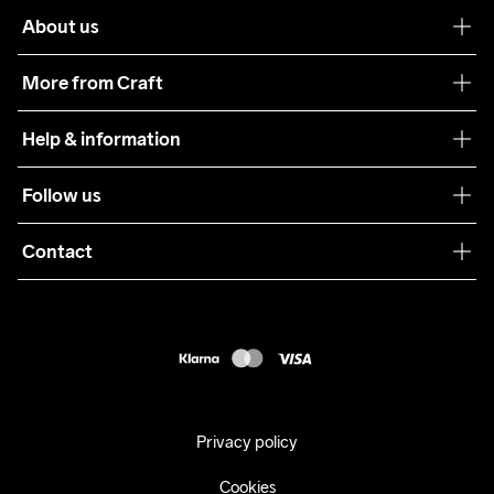
About us
Our philosophy
More from Craft
Teamwear
Help & information
Sustainability
Customer service
Follow us
Care Guide
Terms & Conditions
Collaborations
Contact
Returns
Press
customercare@craftsportswear.com
Shipping
+46 (0) 33 722 32 10
FAQ
Accessability statement
Withdraw from your purchase
Privacy policy
Cookies