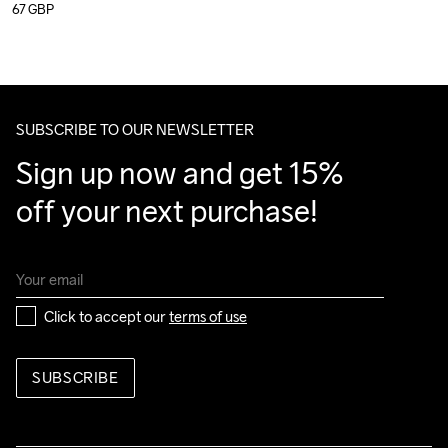
67
GBP
SUBSCRIBE TO OUR NEWSLETTER
Sign up now and get 15% 
off your next purchase!
Click to accept our 
terms of use
SUBSCRIBE