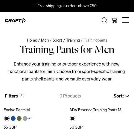
Free shipping on orders above €50
Home
Men
Sport
Training
Trainingpants
Training Pants for Men
Enhance your training or outdoor experience with new 
functional pants for men. Choose from sport-specific training 
pants, shell pants, and versatile everyday wear.
Filters
9
Products
Sort
:
Evolve Pants M
ADV Essence Training Pants M
Recycled
+ 
1
35
GBP
50
GBP