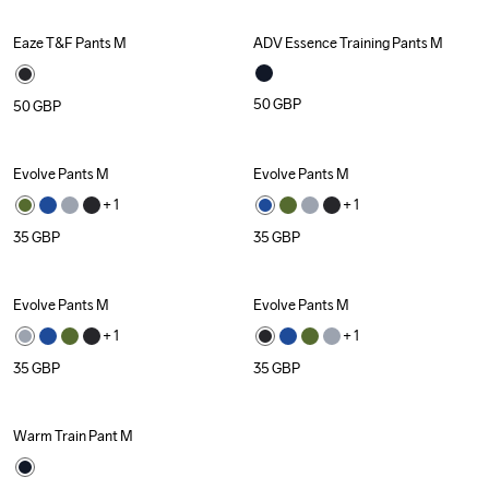
Eaze T&F Pants M
ADV Essence Training Pants M
Recycled
Recycled
50
GBP
50
GBP
Evolve Pants M
Evolve Pants M
+ 
1
+ 
1
35
GBP
35
GBP
Evolve Pants M
Evolve Pants M
+ 
1
+ 
1
35
GBP
35
GBP
Warm Train Pant M