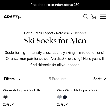
Free shipping on orders above €50
Home
Men
Sport
Nordic ski
Ski socks
Ski Socks for Men
Socks for high-intensity cross-country skiing in mild conditions? 
Or a warmer pair for slower Nordic Ski cruising? Here you will 
find ski socks for all your needs.
Filters
5
Products
Sort
:
Warm Mid 2-pack Sock JR
Wool Warm Mid 2-pack Sock
20
GBP
25
GBP