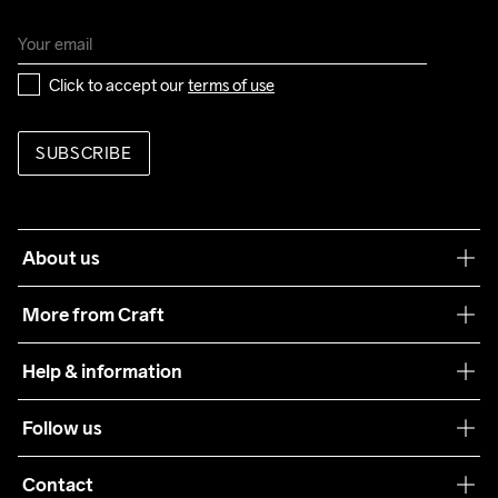
Click to accept our 
terms of use
SUBSCRIBE
About us
Our philosophy
More from Craft
Teamwear
Help & information
Sustainability
Customer service
Follow us
Care Guide
Terms & Conditions
Collaborations
Contact
Returns