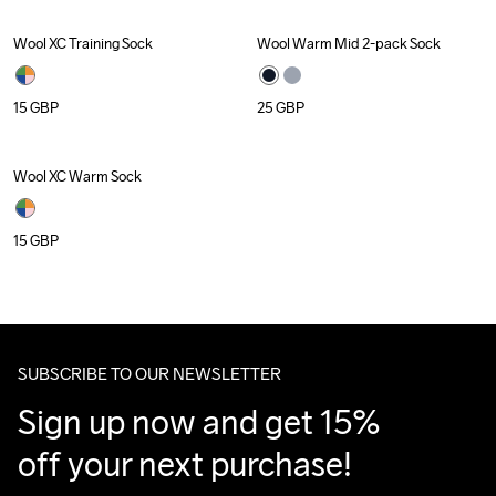
Wool XC Training Sock
Wool Warm Mid 2-pack Sock
Recycled
15
GBP
25
GBP
Wool XC Warm Sock
Recycled
15
GBP
SUBSCRIBE TO OUR NEWSLETTER
Sign up now and get 15% 
off your next purchase!