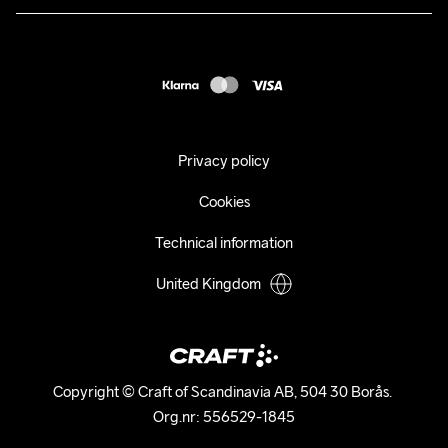
Press
customercare@craftsportswear.com
Shipping
+46 (0) 33 722 32 10
FAQ
Accessability statement
Withdraw from your purchase
Privacy policy
Cookies
Technical information
United Kingdom
Copyright © Craft of Scandinavia AB, 504 30 Borås. 

Org.nr: 556529-1845