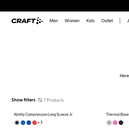
Men
Women
Kids
Outlet
J
Here
Show filters
7
Products
Ability Compression Long SLeeve Jr
Thermal Basel
+ 
3