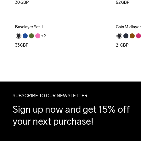
30
GBP
52
GBP
Baselayer Set J
Gain Midlayer
+ 
2
33
GBP
21
GBP
SUBSCRIBE TO OUR NEWSLETTER
Sign up now and get 15% off 
your next purchase!