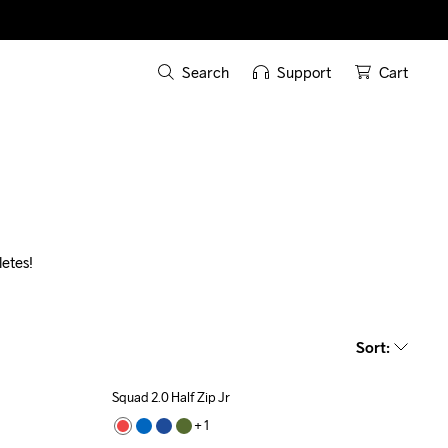
Search
Support
Cart
etes!
Sort
:
Squad 2.0 Half Zip Jr
Recycled
+ 
1