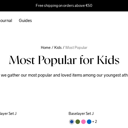
Free shipping on orders above €50
ournal
Guides
Home
Kids
Most Popular
Most Popular for Kids
 we gather our most popular and loved items among our youngest athl
ayer Set J
Baselayer Set J
+ 
2