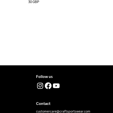
30
GBP
Follow us
Contact
customercare@craftsportswear.com