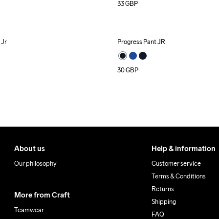
33
GBP
 Jr
Progress Pant JR
30
GBP
About us
Help & information
Our philosophy
Customer service
Terms & Conditions
Returns
More from Craft
Shipping
Teamwear
FAQ