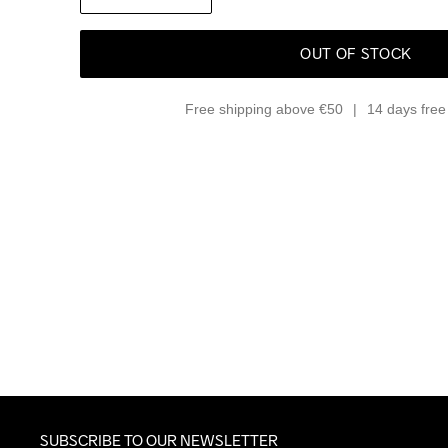
OUT OF STOCK
Free shipping above €50
14 days free 
SUBSCRIBE TO OUR NEWSLETTER