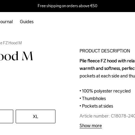
Free shipping on orders above €50
ournal
Guides
ece FZ Hood M
PRODUCT DESCRIPTION
Hood M
Pile fleece FZ hood with relax
Pile fleece FZ hood with relax
warmth and softness, perfect 
warmth and softness, perfect 
pockets at each side and thu
pockets at each side and thu
• 100% polyester recycled

• 100% polyester recycled

• Thumbholes

• Thumbholes

• Pockets at sides
• Pockets at sides
Article number: C18078-24
Article number: C18078-24
XL
Show more