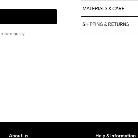
MATERIALS & CARE
100% Polyester Recycled
SHIPPING & RETURNS
return policy
Free delivery on orders ab
For orders below we charg
We also offer express delive
We ship with UPS that deliv
Make sure to choose an add
About us
Help & information