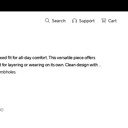
Search
Support
Cart
ed fit for all-day comfort. This versatile piece offers 
ed fit for all-day comfort. This versatile piece offers 
for layering or wearing on its own. Clean design with 
for layering or wearing on its own. Clean design with 
mbholes.

mbholes.

00
00