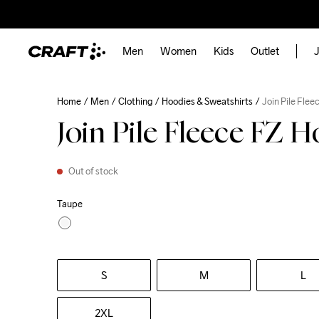
Men
Women
Kids
Outlet
J
Home
Men
Clothing
Hoodies & Sweatshirts
Join Pile Fle
Join Pile Fleece FZ 
Out of stock
Taupe
S
M
L
2XL