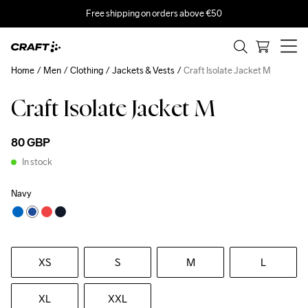
Free shipping on orders above €50
Home
Men
Clothing
Jackets & Vests
Craft Isolate Jacket M
Craft Isolate Jacket M
80 GBP
In stock
Navy
XS
S
M
L
XL
XXL