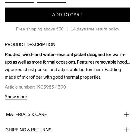
ADD TO CART
Free shipping above €50
14 days free return policy
PRODUCT DESCRIPTION
Padded, wind- and water-resistant jacket designed for warm-
Padded, wind- and water-resistant jacket designed for warm-
ups as well as more formal occasions. Features removable hood, 
ups as well as more formal occasions. Features removable hood, 
zippered chest pocket and adjustable bottom hem. Padding 
zippered chest pocket and adjustable bottom hem. Padding 
made of microfiber with good thermal properties.
made of microfiber with good thermal properties.
Article number: 1905983-1390
Article number: 1905983-1390
Show more
MATERIALS & CARE
100% Polyester
SHIPPING & RETURNS