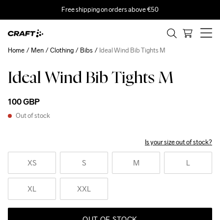
Free shipping on orders above €50
Home
Men
Clothing
Bibs
Ideal Wind Bib Tights M
Ideal Wind Bib Tights M
100 GBP
Out of stock
Is your size out of stock?
XS
S
M
L
XL
XXL
OUT OF STOCK