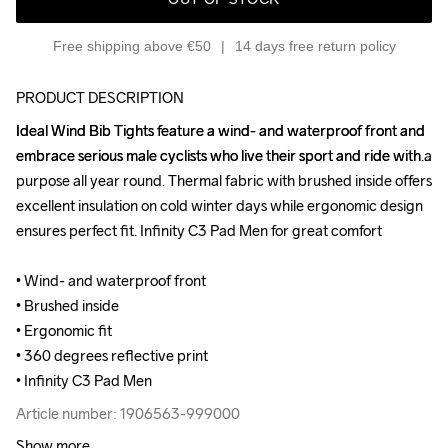
Free shipping above €50
14 days free return policy
PRODUCT DESCRIPTION
Ideal Wind Bib Tights feature a wind- and waterproof front and 
Ideal Wind Bib Tights feature a wind- and waterproof front and 
embrace serious male cyclists who live their sport and ride with a 
embrace serious male cyclists who live their sport and ride with a 
purpose all year round. Thermal fabric with brushed inside offers 
purpose all year round. Thermal fabric with brushed inside offers 
excellent insulation on cold winter days while ergonomic design 
excellent insulation on cold winter days while ergonomic design 
ensures perfect fit. Infinity C3 Pad Men for great comfort

ensures perfect fit. Infinity C3 Pad Men for great comfort

• Wind- and waterproof front

• Wind- and waterproof front

• Brushed inside

• Brushed inside

• Ergonomic fit

• Ergonomic fit

• 360 degrees reflective print

• 360 degrees reflective print

• Infinity C3 Pad Men
• Infinity C3 Pad Men
Article number: 1906563-999000
Article number: 1906563-999000
Show more