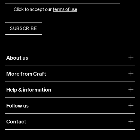
Click to accept our 
terms of use
Do Not Bleach
Do Not Dry 
Do Not Tumble
Ironing Low 
Machine wash 
Clean
Temp
40
SUBSCRIBE
About us
Our philosophy
More from Craft
Teamwear
Help & information
Sustainability
Customer service
Follow us
Care Guide
Terms & Conditions
Collaborations
Contact
Returns
Press
customercare@craftsportswear.com
Shipping